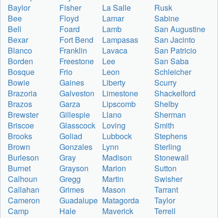
Baylor
Fisher
La Salle
Rusk
Bee
Floyd
Lamar
Sabine
Bell
Foard
Lamb
San Augustine
Bexar
Fort Bend
Lampasas
San Jacinto
Blanco
Franklin
Lavaca
San Patricio
Borden
Freestone
Lee
San Saba
Bosque
Frio
Leon
Schleicher
Bowie
Gaines
Liberty
Scurry
Brazoria
Galveston
Limestone
Shackelford
Brazos
Garza
Lipscomb
Shelby
Brewster
Gillespie
Llano
Sherman
Briscoe
Glasscock
Loving
Smith
Brooks
Goliad
Lubbock
Stephens
Brown
Gonzales
Lynn
Sterling
Burleson
Gray
Madison
Stonewall
Burnet
Grayson
Marion
Sutton
Calhoun
Gregg
Martin
Swisher
Callahan
Grimes
Mason
Tarrant
Cameron
Guadalupe
Matagorda
Taylor
Camp
Hale
Maverick
Terrell