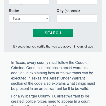
State:
City
:
(optional)
By searching you certify that you are above 18 years of age
In Texas, every county must follow the Code of
Criminal Conduct directions to arrest warrants. In
addition to explaining how arrest warrants can be
executed in Texas, the Arrest Under Warrant
section of the code also explains what things must
be present in an arrest warrant for it to be valid.
For a Wilbarger County TX arrest warrant to be
created, police forces need to appear in a court.