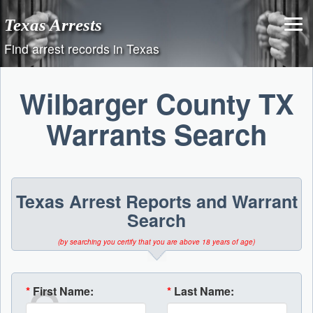
Skip
Texas Arrests
to
content
Find arrest records in Texas
Wilbarger County TX
Warrants Search
Texas Arrest Reports and Warrant
Search
(by searching you certify that you are above 18 years of age)
*
First Name:
*
Last Name: