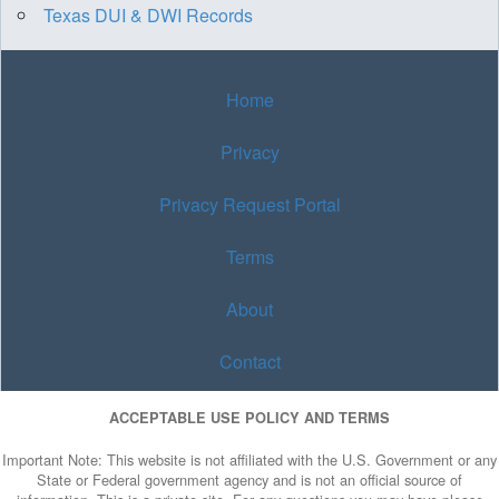
Texas DUI & DWI Records
Home
Privacy
Privacy Request Portal
Terms
About
Contact
ACCEPTABLE USE POLICY AND TERMS
Important Note: This website is not affiliated with the U.S. Government or any
State or Federal government agency and is not an official source of