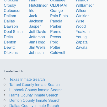
Crosby
Hutchinson
OLDHAM
Williamson
Culberson
Irion
Orange
Wilson
Dallam
Jack
Palo Pinto
Winkler
Dallas
Jackson
Panola
Wise
Dawson
Jasper
Parker
Wood
Deaf Smith
Jeff Davis
Parmer
Yoakum
Delta
Jefferson
Pecos
Young
Denton
Jim Hogg
Polk
Zapata
Dewitt
Jim Wells
Potter
Zavala
Dickens
Johnson
Caldwell
Inmate Search
Texas Inmate Search
Tarrant County Inmate Search
Lubbock County Inmate Search
Harris County Inmate Search
Denton County Inmate Search
Dallas County Inmate Search