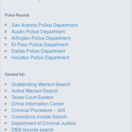
Police Records
San Antonio Police Department
Austin Police Department
Arlington Police Department
El Paso Police Department
Dallas Police Department
Houston Police Department
General Info
Outstanding Warrant Search
Active Warrant Search
Texas Court System
Crime Information Center
Criminal Procedure – 305
Corrections Inmate Search
Department of Criminal Justice
DBS records search