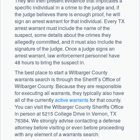
They will then present evidence that implicates a
specific individual in a crime to the judge and, if
the judge believes there is enough proof, he will
sign an arrest warrant for that individual. Every TX
arrest warrant must include the name of the
suspect, some details about the crimes they
allegedly committed, and it must also include the
signature of the judge. Once a judge signs an
arrest warrant, law enforcement personnel have
48 hours to bring the suspect in.
The best place to start a Wilbarger County
warrants search is through the Sheriff’s Office of
Wilbarger County. Because they are responsible
for executing all warrants, they typically also have
all of the currently
active warrants
for that county.
You can visit the Wilbarger County Sheriffs Office
in person at 5215 College Drive in Vernon, TX
76384. We strongly advise contacting a defense
attorney before visiting or even before proceeding
with any element of a warrants search.