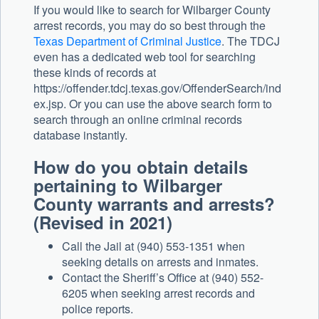
If you would like to search for Wilbarger County
arrest records, you may do so best through the
Texas Department of Criminal Justice
. The TDCJ
even has a dedicated web tool for searching
these kinds of records at
https://offender.tdcj.texas.gov/OffenderSearch/ind
ex.jsp. Or you can use the above search form to
search through an online criminal records
database instantly.
How do you obtain details
pertaining to Wilbarger
County warrants and arrests?
(Revised in 2021)
Call the Jail at (940) 553-1351 when
seeking details on arrests and inmates.
Contact the Sheriff’s Office at (940) 552-
6205 when seeking arrest records and
police reports.