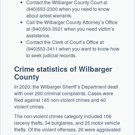
Contact the Wilbarger County Court at
(940)553-2300 when you need to know
about arrest warrants.
Call the Wilbarger County Attorney’s Office
at (940)553-3521 when you need victim’s
assistance.
Contact the Clerk of Court’s Office at
(940)553-3411 when you want to know how
to seek judicial records.
Crime statistics of Wilbarger
County
In 2020, the Wilbarger Sheriff’s Department dealt
with over 200 criminal complaints. Cases were
filed against 165 non-violent crimes and 40
violent crimes.
The non-violent crimes category included 106
larceny thefts, 34 burglaries, and 25 motor vehicle
thefts. Of the violent offenses, 26 were aggravated