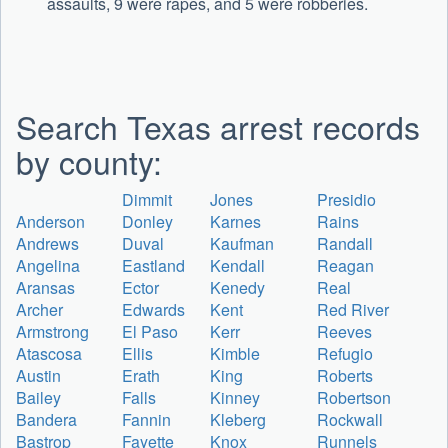
assaults, 9 were rapes, and 5 were robberies.
Search Texas arrest records
by county:
Dimmit
Jones
Presidio
Anderson
Donley
Karnes
Rains
Andrews
Duval
Kaufman
Randall
Angelina
Eastland
Kendall
Reagan
Aransas
Ector
Kenedy
Real
Archer
Edwards
Kent
Red River
Armstrong
El Paso
Kerr
Reeves
Atascosa
Ellis
Kimble
Refugio
Austin
Erath
King
Roberts
Bailey
Falls
Kinney
Robertson
Bandera
Fannin
Kleberg
Rockwall
Bastrop
Fayette
Knox
Runnels