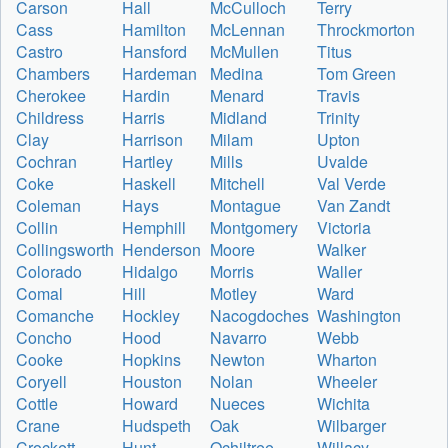
Carson
Hall
McCulloch
Terry
Cass
Hamilton
McLennan
Throckmorton
Castro
Hansford
McMullen
Titus
Chambers
Hardeman
Medina
Tom Green
Cherokee
Hardin
Menard
Travis
Childress
Harris
Midland
Trinity
Clay
Harrison
Milam
Upton
Cochran
Hartley
Mills
Uvalde
Coke
Haskell
Mitchell
Val Verde
Coleman
Hays
Montague
Van Zandt
Collin
Hemphill
Montgomery
Victoria
Collingsworth
Henderson
Moore
Walker
Colorado
Hidalgo
Morris
Waller
Comal
Hill
Motley
Ward
Comanche
Hockley
Nacogdoches
Washington
Concho
Hood
Navarro
Webb
Cooke
Hopkins
Newton
Wharton
Coryell
Houston
Nolan
Wheeler
Cottle
Howard
Nueces
Wichita
Crane
Hudspeth
Oak
Wilbarger
Crockett
Hunt
Ochiltree
Willacy