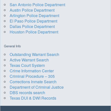
San Antonio Police Department
Austin Police Department
Arlington Police Department
El Paso Police Department
Dallas Police Department
Houston Police Department
General Info
Outstanding Warrant Search
Active Warrant Search
Texas Court System
Crime Information Center
Criminal Procedure – 305
Corrections Inmate Search
Department of Criminal Justice
DBS records search
Texas DUI & DWI Records