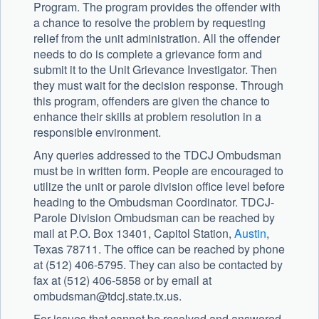
Program. The program provides the offender with
a chance to resolve the problem by requesting
relief from the unit administration. All the offender
needs to do is complete a grievance form and
submit it to the Unit Grievance Investigator. Then
they must wait for the decision response. Through
this program, offenders are given the chance to
enhance their skills at problem resolution in a
responsible environment.
Any queries addressed to the TDCJ Ombudsman
must be in written form. People are encouraged to
utilize the unit or parole division office level before
heading to the Ombudsman Coordinator. TDCJ-
Parole Division Ombudsman can be reached by
mail at P.O. Box 13401, Capitol Station,
Austin
,
Texas 78711. The office can be reached by phone
at (512) 406-5795. They can also be contacted by
fax at (512) 406-5858 or by email at
ombudsman@tdcj.state.tx.us
.
For issues that cannot be resolved and answered