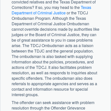
convicted relatives and the Texas Department of
Corrections? If so, you may head to the
Texas
Department of Criminal Justice
or the TDCJ
Ombudsman Program. Although the Texas
Department of Criminal Justice Ombudsman
cannot override decisions made by authorities like
judges or the Board of Criminal Justice, they can
be of great assistance to you in case problems
arise. The TDCJ Ombudsman acts as a liaison
between the TDJC and the general population.
The ombudsman is also tasked with supplying
information about the policies, procedures, and
actions of the TDCJ. It also facilitates problem
resolution, as well as responds to inquiries about
specific offenders. The ombudsman also does
referrals to appropriate agencies and serves as a
contact and information resource for special
interest groups.
The offender can seek assistance with problem
resolution through the Offender Grievance