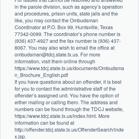
in the parole division, such as agency’s operation
and procedures, prison units, state jails and the
like, you may contact the Ombudsman
Coordinator at P.O. Box 99, Huntsville, Texas
77342-0099. The coordinator’s phone number is
(936) 437-4927 and the fax number is (936) 437-
8067. You may also wish to email the office at
ombudsman@tdcj.state.tx.us
. For more
information, visit them online through
https://www.tdcj.state.tx.us/documents/Ombudsma
n_Brochure_English.pdf
If you have questions about an offender, it is best
for you to contact the administrative staff of the
offender’s assigned unit. You have the option of
either mailing or calling them. The address and
numbers can be found through the TDCJ website,
https://www.tdcj.state.tx.us/index.html. More
information can be found at
http://offender.tdcj.state.tx.us/OffenderSearch/inde
x.jsp.