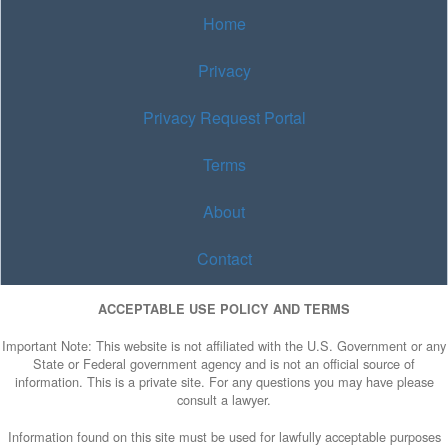
Home
Privacy
Privacy Request Portal
Terms
About
Contact
ACCEPTABLE USE POLICY AND TERMS
Important Note: This website is not affiliated with the U.S. Government or any
State or Federal government agency and is not an official source of
information. This is a private site. For any questions you may have please
consult a lawyer.
Information found on this site must be used for lawfully acceptable purposes