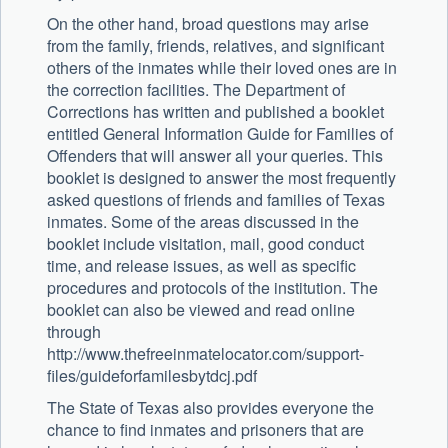
On the other hand, broad questions may arise
from the family, friends, relatives, and significant
others of the inmates while their loved ones are in
the correction facilities. The Department of
Corrections has written and published a booklet
entitled General Information Guide for Families of
Offenders that will answer all your queries. This
booklet is designed to answer the most frequently
asked questions of friends and families of Texas
inmates. Some of the areas discussed in the
booklet include visitation, mail, good conduct
time, and release issues, as well as specific
procedures and protocols of the institution. The
booklet can also be viewed and read online
through
http://www.thefreeinmatelocator.com/support-
files/guideforfamilesbytdcj.pdf
The State of Texas also provides everyone the
chance to find inmates and prisoners that are