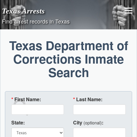
Skip
Texas Arrests
to
content
Find arrest records in Texas
Texas Department of
Corrections Inmate
Search
*
First Name:
*
Last Name:
State:
City
:
(optional)