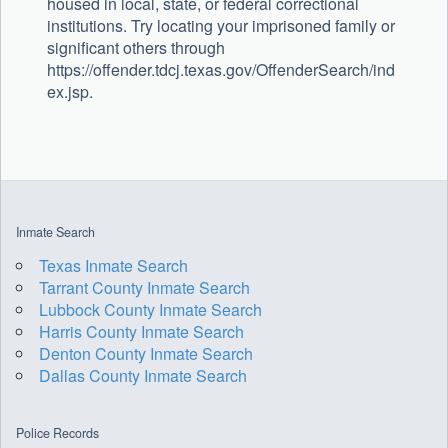
housed in local, state, or federal correctional
institutions. Try locating your imprisoned family or
significant others through
https://offender.tdcj.texas.gov/OffenderSearch/ind
ex.jsp.
Inmate Search
Texas Inmate Search
Tarrant County Inmate Search
Lubbock County Inmate Search
Harris County Inmate Search
Denton County Inmate Search
Dallas County Inmate Search
Police Records