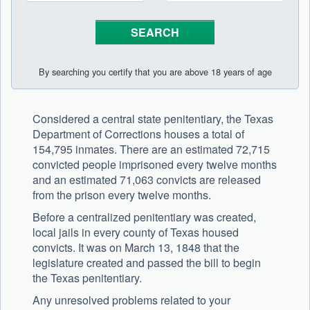
By searching you certify that you are above 18 years of age
Considered a central state penitentiary, the Texas
Department of Corrections houses a total of
154,795 inmates. There are an estimated 72,715
convicted people imprisoned every twelve months
and an estimated 71,063 convicts are released
from the prison every twelve months.
Before a centralized penitentiary was created,
local jails in every county of Texas housed
convicts. It was on March 13, 1848 that the
legislature created and passed the bill to begin
the Texas penitentiary.
Any unresolved problems related to your