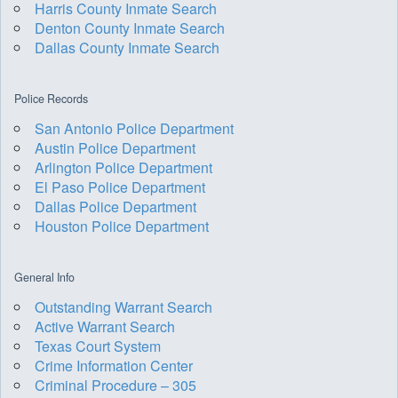
Harris County Inmate Search
Denton County Inmate Search
Dallas County Inmate Search
Police Records
San Antonio Police Department
Austin Police Department
Arlington Police Department
El Paso Police Department
Dallas Police Department
Houston Police Department
General Info
Outstanding Warrant Search
Active Warrant Search
Texas Court System
Crime Information Center
Criminal Procedure – 305