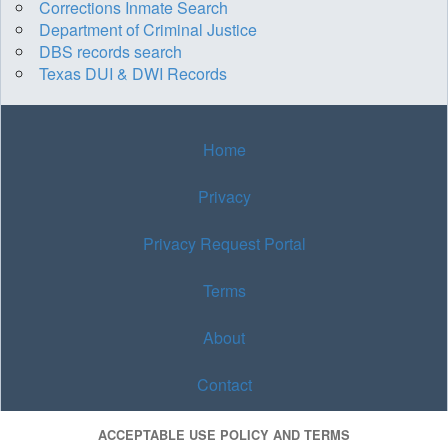
Corrections Inmate Search
Department of Criminal Justice
DBS records search
Texas DUI & DWI Records
Home
Privacy
Privacy Request Portal
Terms
About
Contact
ACCEPTABLE USE POLICY AND TERMS