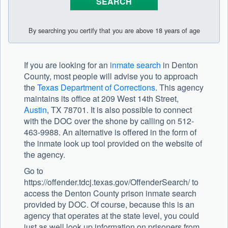
By searching you certify that you are above 18 years of age
If you are looking for an
inmate search
in Denton
County, most people will advise you to approach
the
Texas Department of Corrections
. This agency
maintains its office at 209 West 14th Street,
Austin
, TX 78701. It is also possible to connect
with the DOC over the shone by calling on 512-
463-9988. An alternative is offered in the form of
the inmate look up tool provided on the website of
the agency.
Go to
https://offender.tdcj.texas.gov/OffenderSearch/ to
access the Denton County prison inmate search
provided by DOC. Of course, because this is an
agency that operates at the state level, you could
just as well look up information on prisoners from