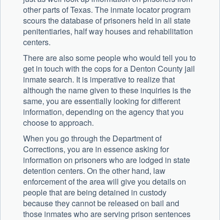
other parts of Texas. The inmate locator program
scours the database of prisoners held in all state
penitentiaries, half way houses and rehabilitation
centers.
There are also some people who would tell you to
get in touch with the cops for a Denton County jail
inmate search. It is imperative to realize that
although the name given to these inquiries is the
same, you are essentially looking for different
information, depending on the agency that you
choose to approach.
When you go through the Department of
Corrections, you are in essence asking for
information on prisoners who are lodged in state
detention centers. On the other hand, law
enforcement of the area will give you details on
people that are being detained in custody
because they cannot be released on bail and
those inmates who are serving prison sentences