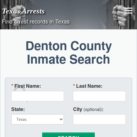
Skip
Texas Arrests
to
content
Find arrest records in Texas
Denton County
Inmate Search
*
First Name:
*
Last Name:
State:
City
:
(optional)