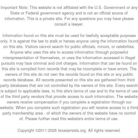
Important Note: This website is not affiliated with the U.S. Government or any
State or Federal government agency and is not an official source of
information. This is a private site. For any questions you may have please
consult a lawyer.
Information found on this site must be used for lawfully acceptable purposes
only. It is against the law to stalk or harass anyone using the information found
on this site. Visitors cannot search for public officials, minors, or celebrities.
Anyone who uses this site to access information through purposeful
misrepresentation of themselves, or uses the information accessed in illegal
pursuits may face criminal and civil charges. Information that can be found on
this site is compiled from records that may be incomplete or have errors. The
owners of this site do not own the records found on this site or any public
records database. All records presented on this site are gathered from third
party databases that are not controlled by the owners of this site. Every search
is subject to applicable laws, to this site's terms of use and to the terms of use
of the third party vendors that provide access to such information. The website
owners receive compensation if you complete a registration through our
website. When you complete such registration you will receive access to a third
party membership area - of which the owners of this website have no control
of. Please further read this website's entire terms of use.
Copyright ©2011-
2026 texasarrests.org. All rights reserved.