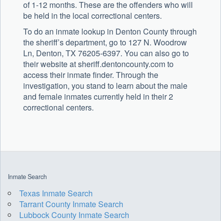
of 1-12 months. These are the offenders who will
be held in the local correctional centers.
To do an inmate lookup in Denton County through
the sheriff’s department, go to 127 N. Woodrow
Ln, Denton, TX 76205-6397. You can also go to
their website at sheriff.dentoncounty.com to
access their inmate finder. Through the
investigation, you stand to learn about the male
and female inmates currently held in their 2
correctional centers.
Inmate Search
Texas Inmate Search
Tarrant County Inmate Search
Lubbock County Inmate Search