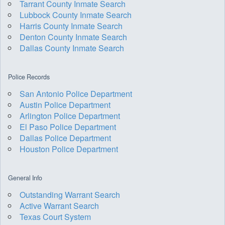
Tarrant County Inmate Search
Lubbock County Inmate Search
Harris County Inmate Search
Denton County Inmate Search
Dallas County Inmate Search
Police Records
San Antonio Police Department
Austin Police Department
Arlington Police Department
El Paso Police Department
Dallas Police Department
Houston Police Department
General Info
Outstanding Warrant Search
Active Warrant Search
Texas Court System