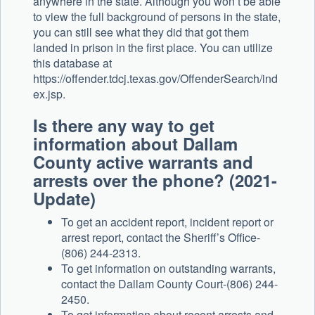
anywhere in the state. Although you won’t be able
to view the full background of persons in the state,
you can still see what they did that got them
landed in prison in the first place. You can utilize
this database at
https://offender.tdcj.texas.gov/OffenderSearch/ind
ex.jsp.
Is there any way to get
information about Dallam
County active warrants and
arrests over the phone? (2021-
Update)
To get an accident report, incident report or
arrest report, contact the Sheriff’s Office-
(806) 244-2313.
To get information on outstanding warrants,
contact the Dallam County Court-(806) 244-
2450.
To get information about recent arrests and