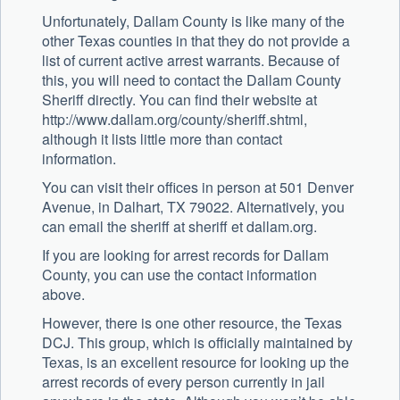
Unfortunately, Dallam County is like many of the
other Texas counties in that they do not provide a
list of current active arrest warrants. Because of
this, you will need to contact the Dallam County
Sheriff directly. You can find their website at
http://www.dallam.org/county/sheriff.shtml,
although it lists little more than contact
information.
You can visit their offices in person at 501 Denver
Avenue, in Dalhart, TX 79022. Alternatively, you
can email the sheriff at sheriff et dallam.org.
If you are looking for arrest records for Dallam
County, you can use the contact information
above.
However, there is one other resource, the Texas
DCJ. This group, which is officially maintained by
Texas, is an excellent resource for looking up the
arrest records of every person currently in jail