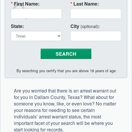
*
First Name:
*
Last Name:
State:
City
:
(optional)
By searching you certify that you are above 18 years of age
Are you worried that there is an arrest warrant out
for you in Dallam County, Texas? What about for
someone you know, like, or even love? No matter
your reasons for needing to see certain
individuals’ arrest warrant status, the most
important facet of your search will be where you
start looking for records.