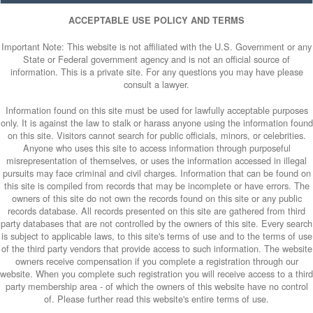
ACCEPTABLE USE POLICY AND TERMS
Important Note: This website is not affiliated with the U.S. Government or any
State or Federal government agency and is not an official source of
information. This is a private site. For any questions you may have please
consult a lawyer.
Information found on this site must be used for lawfully acceptable purposes
only. It is against the law to stalk or harass anyone using the information found
on this site. Visitors cannot search for public officials, minors, or celebrities.
Anyone who uses this site to access information through purposeful
misrepresentation of themselves, or uses the information accessed in illegal
pursuits may face criminal and civil charges. Information that can be found on
this site is compiled from records that may be incomplete or have errors. The
owners of this site do not own the records found on this site or any public
records database. All records presented on this site are gathered from third
party databases that are not controlled by the owners of this site. Every search
is subject to applicable laws, to this site's terms of use and to the terms of use
of the third party vendors that provide access to such information. The website
owners receive compensation if you complete a registration through our
website. When you complete such registration you will receive access to a third
party membership area - of which the owners of this website have no control
of. Please further read this website's entire terms of use.