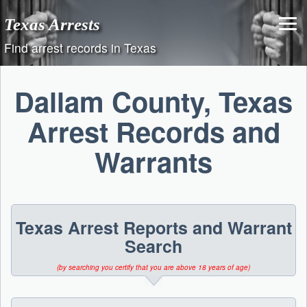
Skip
Texas Arrests
to
content
Find arrest records in Texas
Dallam County, Texas
Arrest Records and
Warrants
Texas Arrest Reports and Warrant
Search
(by searching you certify that you are above 18 years of age)