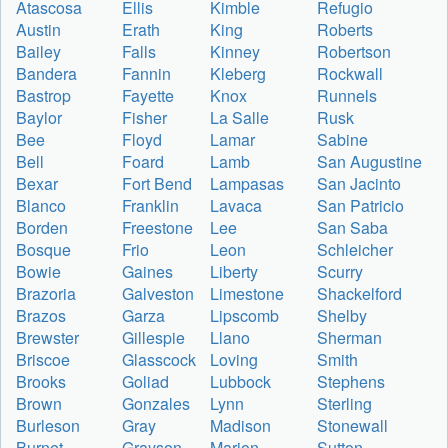
Atascosa
Ellis
Kimble
Refugio
Austin
Erath
King
Roberts
Bailey
Falls
Kinney
Robertson
Bandera
Fannin
Kleberg
Rockwall
Bastrop
Fayette
Knox
Runnels
Baylor
Fisher
La Salle
Rusk
Bee
Floyd
Lamar
Sabine
Bell
Foard
Lamb
San Augustine
Bexar
Fort Bend
Lampasas
San Jacinto
Blanco
Franklin
Lavaca
San Patricio
Borden
Freestone
Lee
San Saba
Bosque
Frio
Leon
Schleicher
Bowie
Gaines
Liberty
Scurry
Brazoria
Galveston
Limestone
Shackelford
Brazos
Garza
Lipscomb
Shelby
Brewster
Gillespie
Llano
Sherman
Briscoe
Glasscock
Loving
Smith
Brooks
Goliad
Lubbock
Stephens
Brown
Gonzales
Lynn
Sterling
Burleson
Gray
Madison
Stonewall
Burnet
Grayson
Marion
Sutton