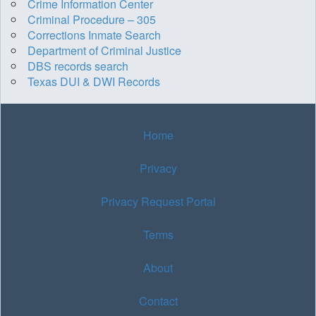
Crime Information Center
Criminal Procedure – 305
Corrections Inmate Search
Department of Criminal Justice
DBS records search
Texas DUI & DWI Records
Home
Privacy
Privacy Request Portal
Terms
About
Contact