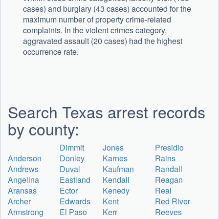
cases) and burglary (43 cases) accounted for the
maximum number of property crime-related
complaints. In the violent crimes category,
aggravated assault (20 cases) had the highest
occurrence rate.
Search Texas arrest records
by county:
Dimmit
Jones
Presidio
Anderson
Donley
Karnes
Rains
Andrews
Duval
Kaufman
Randall
Angelina
Eastland
Kendall
Reagan
Aransas
Ector
Kenedy
Real
Archer
Edwards
Kent
Red River
Armstrong
El Paso
Kerr
Reeves