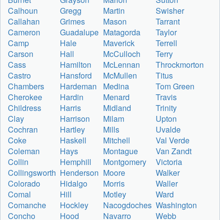
Calhoun
Gregg
Martin
Swisher
Callahan
Grimes
Mason
Tarrant
Cameron
Guadalupe
Matagorda
Taylor
Camp
Hale
Maverick
Terrell
Carson
Hall
McCulloch
Terry
Cass
Hamilton
McLennan
Throckmorton
Castro
Hansford
McMullen
Titus
Chambers
Hardeman
Medina
Tom Green
Cherokee
Hardin
Menard
Travis
Childress
Harris
Midland
Trinity
Clay
Harrison
Milam
Upton
Cochran
Hartley
Mills
Uvalde
Coke
Haskell
Mitchell
Val Verde
Coleman
Hays
Montague
Van Zandt
Collin
Hemphill
Montgomery
Victoria
Collingsworth
Henderson
Moore
Walker
Colorado
Hidalgo
Morris
Waller
Comal
Hill
Motley
Ward
Comanche
Hockley
Nacogdoches
Washington
Concho
Hood
Navarro
Webb