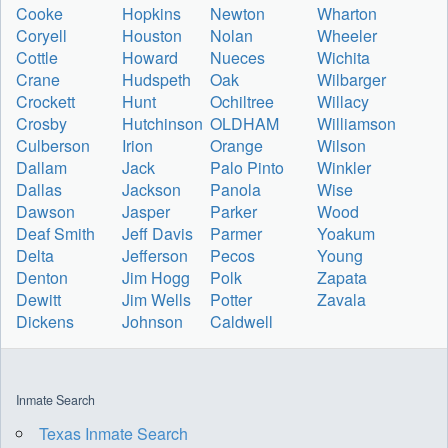
Cooke
Hopkins
Newton
Wharton
Coryell
Houston
Nolan
Wheeler
Cottle
Howard
Nueces
Wichita
Crane
Hudspeth
Oak
Wilbarger
Crockett
Hunt
Ochiltree
Willacy
Crosby
Hutchinson
OLDHAM
Williamson
Culberson
Irion
Orange
Wilson
Dallam
Jack
Palo Pinto
Winkler
Dallas
Jackson
Panola
Wise
Dawson
Jasper
Parker
Wood
Deaf Smith
Jeff Davis
Parmer
Yoakum
Delta
Jefferson
Pecos
Young
Denton
Jim Hogg
Polk
Zapata
Dewitt
Jim Wells
Potter
Zavala
Dickens
Johnson
Caldwell
Inmate Search
Texas Inmate Search