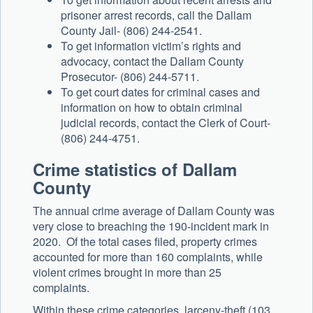
prisoner arrest records, call the Dallam
County Jail- (806) 244-2541.
To get information victim’s rights and
advocacy, contact the Dallam County
Prosecutor- (806) 244-5711.
To get court dates for criminal cases and
information on how to obtain criminal
judicial records, contact the Clerk of Court-
(806) 244-4751.
Crime statistics of Dallam
County
The annual crime average of Dallam County was
very close to breaching the 190-incident mark in
2020. Of the total cases filed, property crimes
accounted for more than 160 complaints, while
violent crimes brought in more than 25
complaints.
Within these crime categories, larceny-theft (103