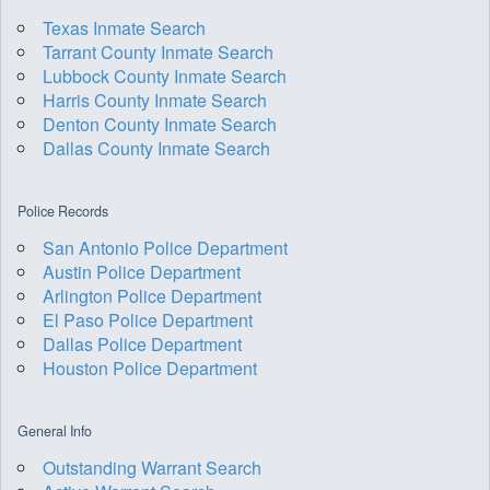
Texas Inmate Search
Tarrant County Inmate Search
Lubbock County Inmate Search
Harris County Inmate Search
Denton County Inmate Search
Dallas County Inmate Search
Police Records
San Antonio Police Department
Austin Police Department
Arlington Police Department
El Paso Police Department
Dallas Police Department
Houston Police Department
General Info
Outstanding Warrant Search