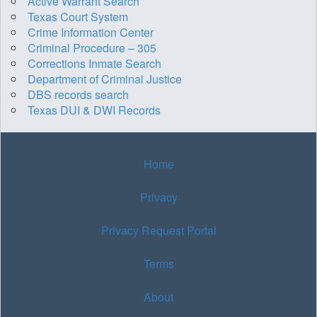
Active Warrant Search
Texas Court System
Crime Information Center
Criminal Procedure – 305
Corrections Inmate Search
Department of Criminal Justice
DBS records search
Texas DUI & DWI Records
Home
Privacy
Privacy Request Portal
Terms
About