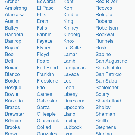
Archer
Edwards
Kent
Red River
Armstrong
El Paso
Kerr
Reeves
Atascosa
Ellis
Kimble
Refugio
Austin
Erath
King
Roberts
Bailey
Falls
Kinney
Robertson
Bandera
Fannin
Kleberg
Rockwall
Bastrop
Fayette
Knox
Runnels
Baylor
Fisher
La Salle
Rusk
Bee
Floyd
Lamar
Sabine
Bell
Foard
Lamb
San Augustine
Bexar
Fort Bend
Lampasas
San Jacinto
Blanco
Franklin
Lavaca
San Patricio
Borden
Freestone
Lee
San Saba
Bosque
Frio
Leon
Schleicher
Bowie
Gaines
Liberty
Scurry
Brazoria
Galveston
Limestone
Shackelford
Brazos
Garza
Lipscomb
Shelby
Brewster
Gillespie
Llano
Sherman
Briscoe
Glasscock
Loving
Smith
Brooks
Goliad
Lubbock
Stephens
Brown
Gonzales
Lynn
Sterling