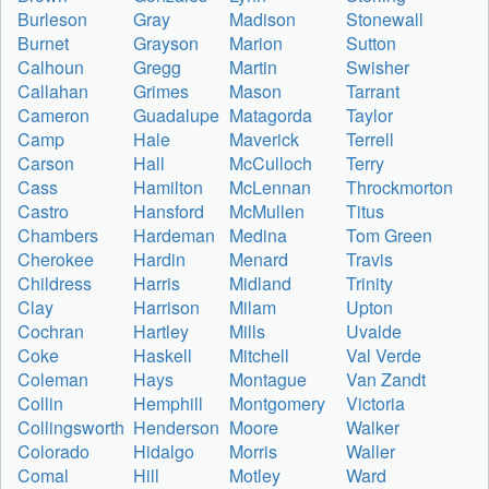
Burleson
Gray
Madison
Stonewall
Burnet
Grayson
Marion
Sutton
Calhoun
Gregg
Martin
Swisher
Callahan
Grimes
Mason
Tarrant
Cameron
Guadalupe
Matagorda
Taylor
Camp
Hale
Maverick
Terrell
Carson
Hall
McCulloch
Terry
Cass
Hamilton
McLennan
Throckmorton
Castro
Hansford
McMullen
Titus
Chambers
Hardeman
Medina
Tom Green
Cherokee
Hardin
Menard
Travis
Childress
Harris
Midland
Trinity
Clay
Harrison
Milam
Upton
Cochran
Hartley
Mills
Uvalde
Coke
Haskell
Mitchell
Val Verde
Coleman
Hays
Montague
Van Zandt
Collin
Hemphill
Montgomery
Victoria
Collingsworth
Henderson
Moore
Walker
Colorado
Hidalgo
Morris
Waller
Comal
Hill
Motley
Ward