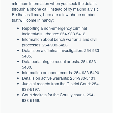
minimum information when you seek the details
through a phone call instead of by making a visit.
Be that as it may, here are a few phone number
that will come in handy:
Reporting a non-emergency criminal
incident/disturbance: 254-933-5412.
Information about bench warrants and civil
processes: 254-933-5426.
Details on a criminal investigation: 254-933-
5435.
Data pertaining to recent arrests: 254-933-
5400.
Information on open records: 254-933-5420.
Details on active warrants: 254-933-5431.
Judicial records from the District Court: 254-
933-5197.
Court dockets for the County courts: 254-
933-5169.