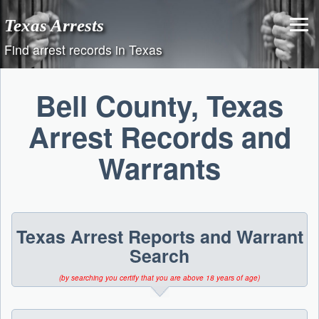
Skip
Texas Arrests
to
content
Find arrest records in Texas
Bell County, Texas
Arrest Records and
Warrants
Texas Arrest Reports and Warrant
Search
(by searching you certify that you are above 18 years of age)