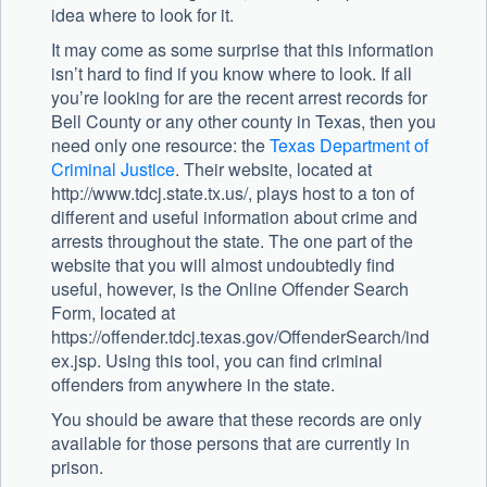
idea where to look for it.
It may come as some surprise that this information
isn’t hard to find if you know where to look. If all
you’re looking for are the recent arrest records for
Bell County or any other county in Texas, then you
need only one resource: the
Texas Department of
Criminal Justice
. Their website, located at
http://www.tdcj.state.tx.us/, plays host to a ton of
different and useful information about crime and
arrests throughout the state. The one part of the
website that you will almost undoubtedly find
useful, however, is the Online Offender Search
Form, located at
https://offender.tdcj.texas.gov/OffenderSearch/ind
ex.jsp. Using this tool, you can find criminal
offenders from anywhere in the state.
You should be aware that these records are only
available for those persons that are currently in
prison.