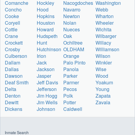
Comanche
Hockley
Nacogdoches
Washington
Concho
Hood
Navarro
Webb
Cooke
Hopkins
Newton
Wharton
Coryell
Houston
Nolan
Wheeler
Cottle
Howard
Nueces
Wichita
Crane
Hudspeth
Oak
Wilbarger
Crockett
Hunt
Ochiltree
Willacy
Crosby
Hutchinson
OLDHAM
Williamson
Culberson
Irion
Orange
Wilson
Dallam
Jack
Palo Pinto
Winkler
Dallas
Jackson
Panola
Wise
Dawson
Jasper
Parker
Wood
Deaf Smith
Jeff Davis
Parmer
Yoakum
Delta
Jefferson
Pecos
Young
Denton
Jim Hogg
Polk
Zapata
Dewitt
Jim Wells
Potter
Zavala
Dickens
Johnson
Caldwell
Inmate Search