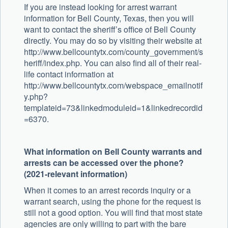
If you are instead looking for arrest warrant
information for Bell County, Texas, then you will
want to contact the sheriff’s office of Bell County
directly. You may do so by visiting their website at
http://www.bellcountytx.com/county_government/s
heriff/index.php. You can also find all of their real-
life contact information at
http://www.bellcountytx.com/webspace_emailnotif
y.php?
templateid=73&linkedmoduleid=1&linkedrecordid
=6370.
What information on Bell County warrants and
arrests can be accessed over the phone?
(2021-relevant information)
When it comes to an arrest records inquiry or a
warrant search, using the phone for the request is
still not a good option. You will find that most state
agencies are only willing to part with the bare