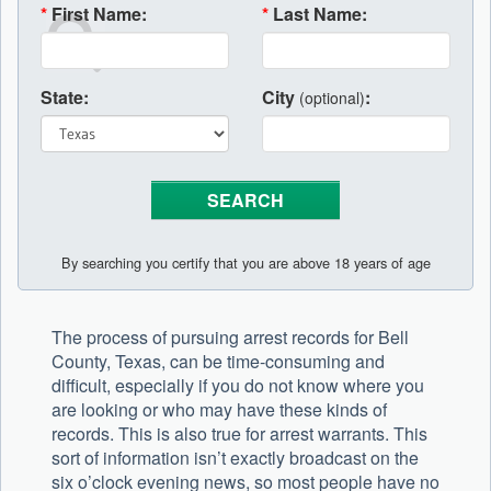
*
First Name:
*
Last Name:
State:
City
:
(optional)
By searching you certify that you are above 18 years of age
The process of pursuing arrest records for Bell
County, Texas, can be time-consuming and
difficult, especially if you do not know where you
are looking or who may have these kinds of
records. This is also true for arrest warrants. This
sort of information isn’t exactly broadcast on the
six o’clock evening news, so most people have no