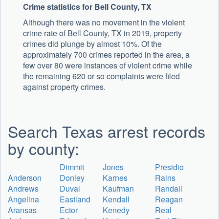
Crime statistics for Bell County, TX
Although there was no movement in the violent
crime rate of Bell County, TX in 2019, property
crimes did plunge by almost 10%. Of the
approximately 700 crimes reported in the area, a
few over 80 were instances of violent crime while
the remaining 620 or so complaints were filed
against property crimes.
Search Texas arrest records
by county:
Dimmit
Jones
Presidio
Anderson
Donley
Karnes
Rains
Andrews
Duval
Kaufman
Randall
Angelina
Eastland
Kendall
Reagan
Aransas
Ector
Kenedy
Real