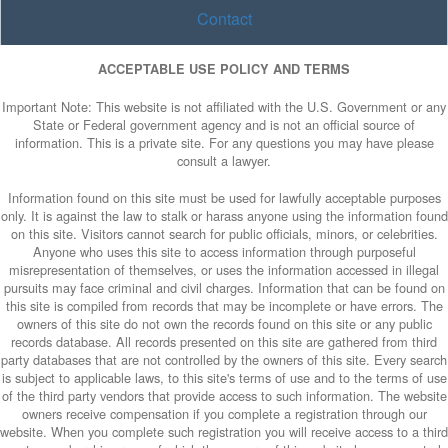
Contact
ACCEPTABLE USE POLICY AND TERMS
Important Note: This website is not affiliated with the U.S. Government or any
State or Federal government agency and is not an official source of
information. This is a private site. For any questions you may have please
consult a lawyer.
Information found on this site must be used for lawfully acceptable purposes
only. It is against the law to stalk or harass anyone using the information found
on this site. Visitors cannot search for public officials, minors, or celebrities.
Anyone who uses this site to access information through purposeful
misrepresentation of themselves, or uses the information accessed in illegal
pursuits may face criminal and civil charges. Information that can be found on
this site is compiled from records that may be incomplete or have errors. The
owners of this site do not own the records found on this site or any public
records database. All records presented on this site are gathered from third
party databases that are not controlled by the owners of this site. Every search
is subject to applicable laws, to this site's terms of use and to the terms of use
of the third party vendors that provide access to such information. The website
owners receive compensation if you complete a registration through our
website. When you complete such registration you will receive access to a third