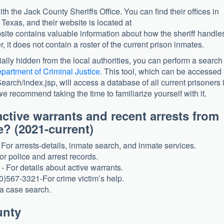
with the Jack County Sheriffs Office. You can find their offices in
exas, and their website is located at
site contains valuable information about how the sheriff handle
 it does not contain a roster of the current prison inmates.
ially hidden from the local authorities, you can perform a search
partment of Criminal Justice
. This tool, which can be accessed
Search/index.jsp, will access a database of all current prisoners 
we recommend taking the time to familiarize yourself with it.
ctive warrants and recent arrests from
? (2021-current)
For arrests-details, inmate search, and inmate services.
or police and arrest records.
 For details about active warrants.
0)567-3321-For crime victim’s help.
a case search.
unty