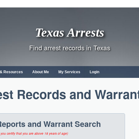
Texas Arrests
Find arrest records in Texas
s & Resources
About Me
My Services
Login
est Records and Warran
Reports and Warrant Search
 you certify that you are above 18 years of age)