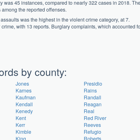
ty was 45 instances, compared to nearly 322 cases in 2018. Th
s among the reported offenses.
saults was the highest in the violent crime category, at 7.
crime, with 13 reports. Burglary complaints, which accounted fo
ords by county:
Jones
Presidio
Karnes
Rains
Kaufman
Randall
Kendall
Reagan
Kenedy
Real
Kent
Red River
Kerr
Reeves
Kimble
Refugio
King
Roberts