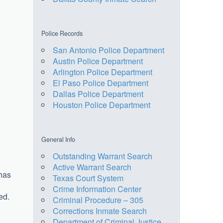
Police Records
San Antonio Police Department
Austin Police Department
Arlington Police Department
El Paso Police Department
Dallas Police Department
Houston Police Department
General Info
Outstanding Warrant Search
Active Warrant Search
 has
Texas Court System
Crime Information Center
ed.
Criminal Procedure – 305
Corrections Inmate Search
Department of Criminal Justice