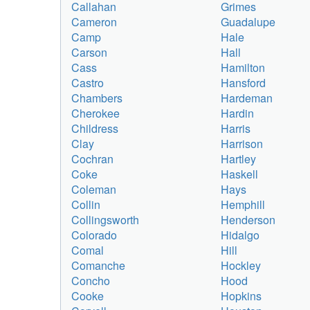
Callahan
Grimes
Cameron
Guadalupe
Camp
Hale
Carson
Hall
Cass
Hamilton
Castro
Hansford
Chambers
Hardeman
Cherokee
Hardin
Childress
Harris
Clay
Harrison
Cochran
Hartley
Coke
Haskell
Coleman
Hays
Collin
Hemphill
Collingsworth
Henderson
Colorado
Hidalgo
Comal
Hill
Comanche
Hockley
Concho
Hood
Cooke
Hopkins