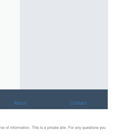
About
Contact
e of information. This is a private site. For any questions you