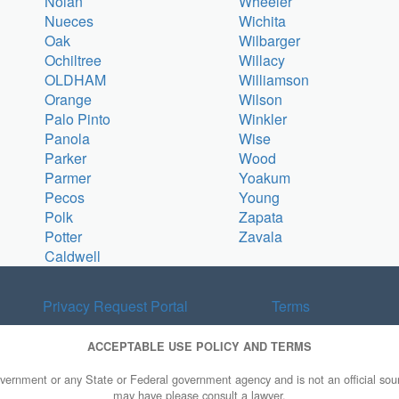
Nolan
Wheeler
Nueces
Wichita
Oak
Wilbarger
Ochiltree
Willacy
OLDHAM
Williamson
Orange
Wilson
Palo Pinto
Winkler
Panola
Wise
Parker
Wood
Parmer
Yoakum
Pecos
Young
Polk
Zapata
Potter
Zavala
Caldwell
Privacy Request Portal
Terms
ACCEPTABLE USE POLICY AND TERMS
overnment or any State or Federal government agency and is not an official sourc
may have please consult a lawyer.