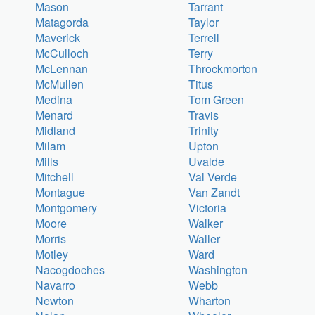
Mason
Tarrant
Matagorda
Taylor
Maverick
Terrell
McCulloch
Terry
McLennan
Throckmorton
McMullen
Titus
Medina
Tom Green
Menard
Travis
Midland
Trinity
Milam
Upton
Mills
Uvalde
Mitchell
Val Verde
Montague
Van Zandt
Montgomery
Victoria
Moore
Walker
Morris
Waller
Motley
Ward
Nacogdoches
Washington
Navarro
Webb
Newton
Wharton