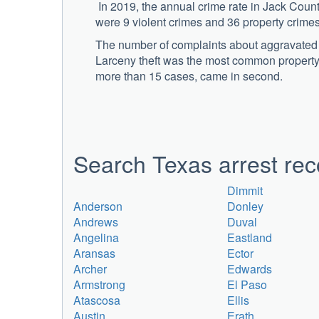
In 2019, the annual crime rate in Jack Coun
were 9 violent crimes and 36 property crime
The number of complaints about aggravated as
Larceny theft was the most common property 
more than 15 cases, came in second.
Search Texas arrest rec
Dimmit
Anderson
Donley
Andrews
Duval
Angelina
Eastland
Aransas
Ector
Archer
Edwards
Armstrong
El Paso
Atascosa
Ellis
Austin
Erath