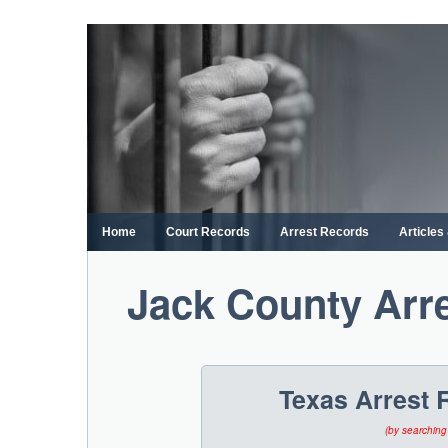
Skip
to
content
Home
Court Records
Arrest Records
Article
Jack County Arr
Texas Arrest 
(by searching