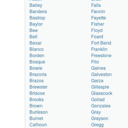
Bailey
Falls
Bandera
Fannin
Bastrop
Fayette
Baylor
Fisher
Bee
Floyd
Bell
Foard
Bexar
Fort Bend
Blanco
Franklin
Borden
Freestone
Bosque
Frio
Bowie
Gaines
Brazoria
Galveston
Brazos
Garza
Brewster
Gillespie
Briscoe
Glasscock
Brooks
Goliad
Brown
Gonzales
Burleson
Gray
Burnet
Grayson
Calhoun
Gregg