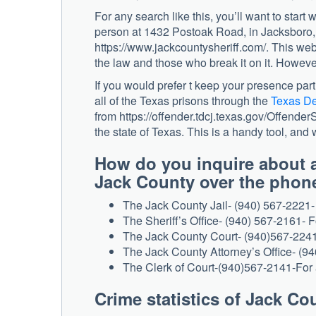
For any search like this, you’ll want to start 
person at 1432 Postoak Road, in Jacksboro, T
https://www.jackcountysheriff.com/. This web
the law and those who break it on it. However,
If you would prefer t keep your presence part
all of the Texas prisons through the
Texas De
from https://offender.tdcj.texas.gov/Offender
the state of Texas. This is a handy tool, and 
How do you inquire about a
Jack County over the phone
The Jack County Jail- (940) 567-2221- 
The Sheriff’s Office- (940) 567-2161- F
The Jack County Court- (940)567-2241-
The Jack County Attorney’s Office- (94
The Clerk of Court-(940)567-2141-For 
Crime statistics of Jack Co