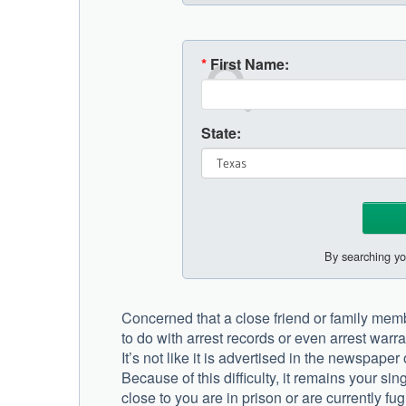
*
First Name:
State:
By searching yo
Concerned that a close friend or family membe
to do with arrest records or even arrest warra
It’s not like it is advertised in the newspape
Because of this difficulty, it remains your si
close to you are in prison or are currently fugi