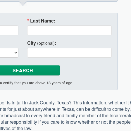
*
Last Name:
City
:
(optional)
u certify that you are above 18 years of age
r is in jail in Jack County, Texas? This information, whether it
nts for just about anywhere in Texas, can be difficult to come by.
r or broadcast to every friend and family member of the incarcerat
ngular responsibility if you care to know whether or not the people
tives of the law.