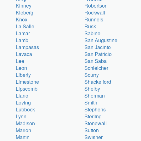
Kinney
Robertson
Kleberg
Rockwall
Knox
Runnels
La Salle
Rusk
Lamar
Sabine
Lamb
San Augustine
Lampasas
San Jacinto
Lavaca
San Patricio
Lee
San Saba
Leon
Schleicher
Liberty
Scurry
Limestone
Shackelford
Lipscomb
Shelby
Llano
Sherman
Loving
Smith
Lubbock
Stephens
Lynn
Sterling
Madison
Stonewall
Marion
Sutton
Martin
Swisher