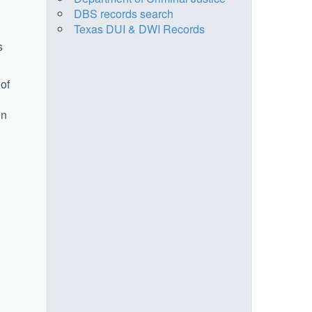
DBS records search
Texas DUI & DWI Records
s
 of
in