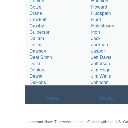
Coryell
Houston
Cottle
Howard
Crane
Hudspeth
Crockett
Hunt
Crosby
Hutchinson
Culberson
Irion
Dallam
Jack
Dallas
Jackson
Dawson
Jasper
Deaf Smith
Jeff Davis
Delta
Jefferson
Denton
Jim Hogg
Dewitt
Jim Wells
Dickens
Johnson
Home
Privacy
Important Note: This website is not affiliated with the U.S. G