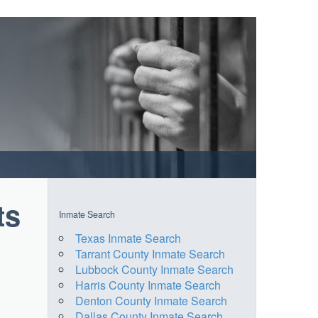
ts
Inmate Search
Texas Inmate Search
Tarrant County Inmate Search
Lubbock County Inmate Search
Harris County Inmate Search
Denton County Inmate Search
Dallas County Inmate Search