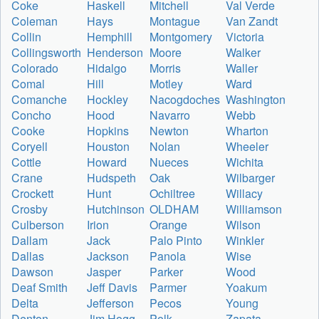
Coke
Haskell
Mitchell
Val Verde
Coleman
Hays
Montague
Van Zandt
Collin
Hemphill
Montgomery
Victoria
Collingsworth
Henderson
Moore
Walker
Colorado
Hidalgo
Morris
Waller
Comal
Hill
Motley
Ward
Comanche
Hockley
Nacogdoches
Washington
Concho
Hood
Navarro
Webb
Cooke
Hopkins
Newton
Wharton
Coryell
Houston
Nolan
Wheeler
Cottle
Howard
Nueces
Wichita
Crane
Hudspeth
Oak
Wilbarger
Crockett
Hunt
Ochiltree
Willacy
Crosby
Hutchinson
OLDHAM
Williamson
Culberson
Irion
Orange
Wilson
Dallam
Jack
Palo Pinto
Winkler
Dallas
Jackson
Panola
Wise
Dawson
Jasper
Parker
Wood
Deaf Smith
Jeff Davis
Parmer
Yoakum
Delta
Jefferson
Pecos
Young
Denton
Jim Hogg
Polk
Zapata