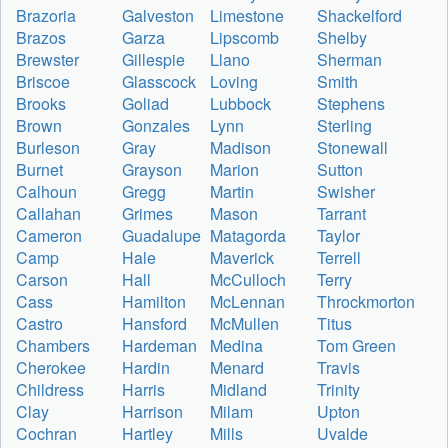
Brazoria
Galveston
Limestone
Shackelford
Brazos
Garza
Lipscomb
Shelby
Brewster
Gillespie
Llano
Sherman
Briscoe
Glasscock
Loving
Smith
Brooks
Goliad
Lubbock
Stephens
Brown
Gonzales
Lynn
Sterling
Burleson
Gray
Madison
Stonewall
Burnet
Grayson
Marion
Sutton
Calhoun
Gregg
Martin
Swisher
Callahan
Grimes
Mason
Tarrant
Cameron
Guadalupe
Matagorda
Taylor
Camp
Hale
Maverick
Terrell
Carson
Hall
McCulloch
Terry
Cass
Hamilton
McLennan
Throckmorton
Castro
Hansford
McMullen
Titus
Chambers
Hardeman
Medina
Tom Green
Cherokee
Hardin
Menard
Travis
Childress
Harris
Midland
Trinity
Clay
Harrison
Milam
Upton
Cochran
Hartley
Mills
Uvalde