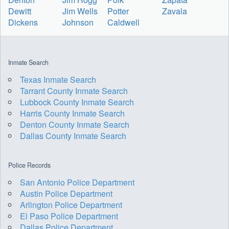
Dewitt
Jim Wells
Potter
Zavala
Dickens
Johnson
Caldwell
Inmate Search
Texas Inmate Search
Tarrant County Inmate Search
Lubbock County Inmate Search
Harris County Inmate Search
Denton County Inmate Search
Dallas County Inmate Search
Police Records
San Antonio Police Department
Austin Police Department
Arlington Police Department
El Paso Police Department
Dallas Police Department