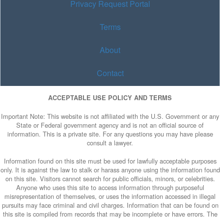
Privacy Request Portal
Terms
About
Contact
ACCEPTABLE USE POLICY AND TERMS
Important Note: This website is not affiliated with the U.S. Government or any
State or Federal government agency and is not an official source of
information. This is a private site. For any questions you may have please
consult a lawyer.
Information found on this site must be used for lawfully acceptable purposes
only. It is against the law to stalk or harass anyone using the information found
on this site. Visitors cannot search for public officials, minors, or celebrities.
Anyone who uses this site to access information through purposeful
misrepresentation of themselves, or uses the information accessed in illegal
pursuits may face criminal and civil charges. Information that can be found on
this site is compiled from records that may be incomplete or have errors. The