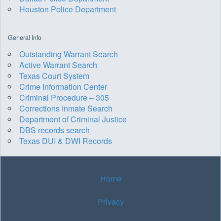
Houston Police Department
General Info
Outstanding Warrant Search
Active Warrant Search
Texas Court System
Crime Information Center
Criminal Procedure – 305
Corrections Inmate Search
Department of Criminal Justice
DBS records search
Texas DUI & DWI Records
Home
Privacy