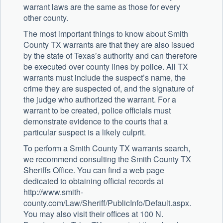
warrant laws are the same as those for every
other county.
The most important things to know about Smith
County TX warrants are that they are also issued
by the state of Texas’s authority and can therefore
be executed over county lines by police. All TX
warrants must include the suspect’s name, the
crime they are suspected of, and the signature of
the judge who authorized the warrant. For a
warrant to be created, police officials must
demonstrate evidence to the courts that a
particular suspect is a likely culprit.
To perform a Smith County TX warrants search,
we recommend consulting the Smith County TX
Sheriffs Office. You can find a web page
dedicated to obtaining official records at
http://www.smith-
county.com/Law/Sheriff/PublicInfo/Default.aspx.
You may also visit their offices at 100 N.