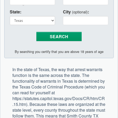
State:
City
:
(optional)
By searching you certify that you are above 18 years of age
In the state of Texas, the way that arrest warrants
function is the same across the state. The
functionality of warrants in Texas is determined by
the Texas Code of Criminal Procedure (which you
can read for yourself at
https://statutes.capitol.texas.gov/Docs/CR/htm/CR
.15.htm). Because these laws are organized at the
state level, every county throughout the state must
follow them. This means that Smith County TX