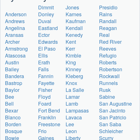
Dimmit
Jones
Presidio
Anderson
Donley
Karnes
Rains
Andrews
Duval
Kaufman
Randall
Angelina
Eastland
Kendall
Reagan
Aransas
Ector
Kenedy
Real
Archer
Edwards
Kent
Red River
Armstrong
El Paso
Kerr
Reeves
Atascosa
Ellis
Kimble
Refugio
Austin
Erath
King
Roberts
Bailey
Falls
Kinney
Robertson
Bandera
Fannin
Kleberg
Rockwall
Bastrop
Fayette
Knox
Runnels
Baylor
Fisher
La Salle
Rusk
Bee
Floyd
Lamar
Sabine
Bell
Foard
Lamb
San Augustine
Bexar
Fort Bend
Lampasas
San Jacinto
Blanco
Franklin
Lavaca
San Patricio
Borden
Freestone
Lee
San Saba
Bosque
Frio
Leon
Schleicher
Bowie
Gaines
Liberty
Scurry