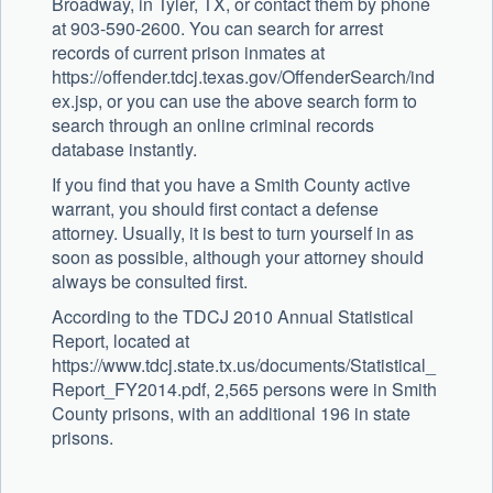
Broadway, in Tyler, TX, or contact them by phone
at 903-590-2600. You can search for arrest
records of current prison inmates at
https://offender.tdcj.texas.gov/OffenderSearch/ind
ex.jsp, or you can use the above search form to
search through an online criminal records
database instantly.
If you find that you have a Smith County active
warrant, you should first contact a defense
attorney. Usually, it is best to turn yourself in as
soon as possible, although your attorney should
always be consulted first.
According to the TDCJ 2010 Annual Statistical
Report, located at
https://www.tdcj.state.tx.us/documents/Statistical_
Report_FY2014.pdf, 2,565 persons were in Smith
County prisons, with an additional 196 in state
prisons.