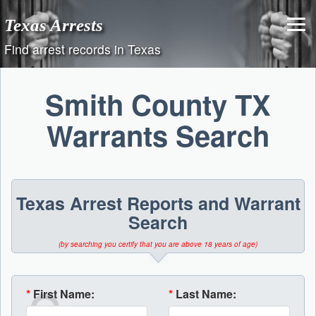
Skip
Texas Arrests
to
content
Find arrest records in Texas
Smith County TX
Warrants Search
Texas Arrest Reports and Warrant
Search
(by searching you certify that you are above 18 years of age)
*
First Name:
*
Last Name: