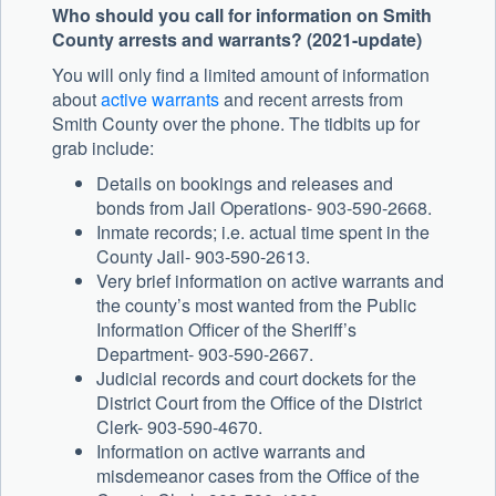
Who should you call for information on Smith
County arrests and warrants? (2021-update)
You will only find a limited amount of information
about
active warrants
and recent arrests from
Smith County over the phone. The tidbits up for
grab include:
Details on bookings and releases and
bonds from Jail Operations- 903-590-2668.
Inmate records; i.e. actual time spent in the
County Jail- 903-590-2613.
Very brief information on active warrants and
the county’s most wanted from the Public
Information Officer of the Sheriff’s
Department- 903-590-2667.
Judicial records and court dockets for the
District Court from the Office of the District
Clerk- 903-590-4670.
Information on active warrants and
misdemeanor cases from the Office of the