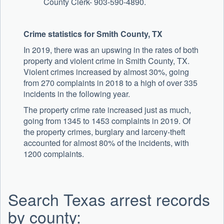
County Clerk- 903-590-4890.
Crime statistics for Smith County, TX
In 2019, there was an upswing in the rates of both
property and violent crime in Smith County, TX.
Violent crimes increased by almost 30%, going
from 270 complaints in 2018 to a high of over 335
incidents in the following year.
The property crime rate increased just as much,
going from 1345 to 1453 complaints in 2019. Of
the property crimes, burglary and larceny-theft
accounted for almost 80% of the incidents, with
1200 complaints.
Search Texas arrest records
by county: