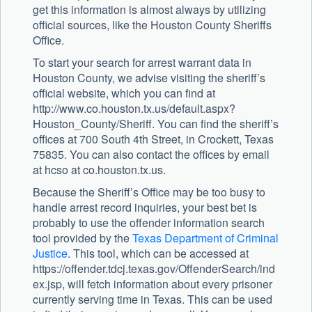
get this information is almost always by utilizing
official sources, like the Houston County Sheriffs
Office.
To start your search for arrest warrant data in
Houston County, we advise visiting the sheriff’s
official website, which you can find at
http://www.co.houston.tx.us/default.aspx?
Houston_County/Sheriff. You can find the sheriff’s
offices at 700 South 4th Street, in Crockett, Texas
75835. You can also contact the offices by email
at hcso at co.houston.tx.us.
Because the Sheriff’s Office may be too busy to
handle arrest record inquiries, your best bet is
probably to use the offender information search
tool provided by the
Texas Department of Criminal
Justice
. This tool, which can be accessed at
https://offender.tdcj.texas.gov/OffenderSearch/ind
ex.jsp, will fetch information about every prisoner
currently serving time in Texas. This can be used