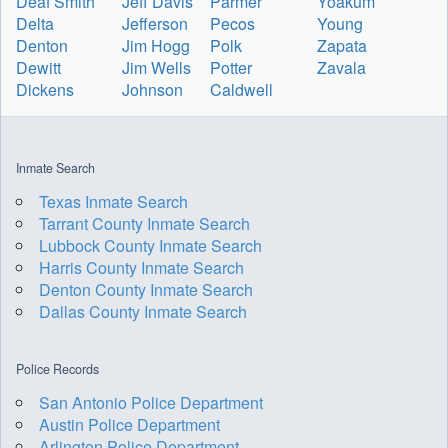
Deaf Smith
Jeff Davis
Parmer
Yoakum
Delta
Jefferson
Pecos
Young
Denton
Jim Hogg
Polk
Zapata
Dewitt
Jim Wells
Potter
Zavala
Dickens
Johnson
Caldwell
Inmate Search
Texas Inmate Search
Tarrant County Inmate Search
Lubbock County Inmate Search
Harris County Inmate Search
Denton County Inmate Search
Dallas County Inmate Search
Police Records
San Antonio Police Department
Austin Police Department
Arlington Police Department