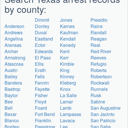
by county:
Dimmit
Jones
Presidio
Anderson
Donley
Karnes
Rains
Andrews
Duval
Kaufman
Randall
Angelina
Eastland
Kendall
Reagan
Aransas
Ector
Kenedy
Real
Archer
Edwards
Kent
Red River
Armstrong
El Paso
Kerr
Reeves
Atascosa
Ellis
Kimble
Refugio
Austin
Erath
King
Roberts
Bailey
Falls
Kinney
Robertson
Bandera
Fannin
Kleberg
Rockwall
Bastrop
Fayette
Knox
Runnels
Baylor
Fisher
La Salle
Rusk
Bee
Floyd
Lamar
Sabine
Bell
Foard
Lamb
San Augustine
Bexar
Fort Bend
Lampasas
San Jacinto
Blanco
Franklin
Lavaca
San Patricio
Borden
Freestone
Lee
San Saba