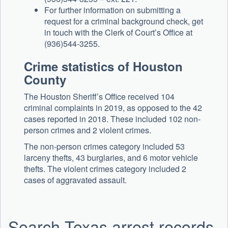
For further information on submitting a
request for a criminal background check, get
in touch with the Clerk of Court’s Office at
(936)544-3255.
Crime statistics of Houston
County
The Houston Sheriff’s Office received 104
criminal complaints in 2019, as opposed to the 42
cases reported in 2018. These included 102 non-
person crimes and 2 violent crimes.
The non-person crimes category included 53
larceny thefts, 43 burglaries, and 6 motor vehicle
thefts. The violent crimes category included 2
cases of aggravated assault.
Search Texas arrest records