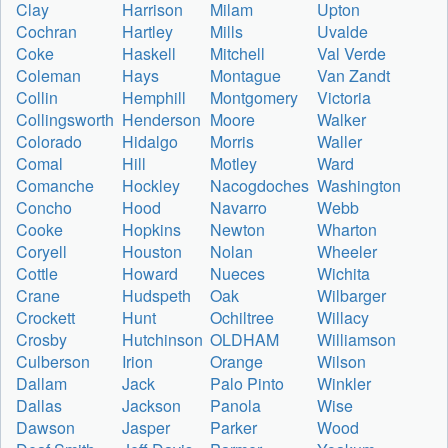
Clay
Harrison
Milam
Upton
Cochran
Hartley
Mills
Uvalde
Coke
Haskell
Mitchell
Val Verde
Coleman
Hays
Montague
Van Zandt
Collin
Hemphill
Montgomery
Victoria
Collingsworth
Henderson
Moore
Walker
Colorado
Hidalgo
Morris
Waller
Comal
Hill
Motley
Ward
Comanche
Hockley
Nacogdoches
Washington
Concho
Hood
Navarro
Webb
Cooke
Hopkins
Newton
Wharton
Coryell
Houston
Nolan
Wheeler
Cottle
Howard
Nueces
Wichita
Crane
Hudspeth
Oak
Wilbarger
Crockett
Hunt
Ochiltree
Willacy
Crosby
Hutchinson
OLDHAM
Williamson
Culberson
Irion
Orange
Wilson
Dallam
Jack
Palo Pinto
Winkler
Dallas
Jackson
Panola
Wise
Dawson
Jasper
Parker
Wood