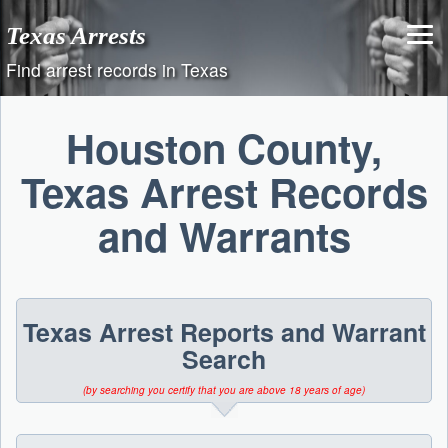
Skip
Texas Arrests
to
content
Find arrest records in Texas
Houston County,
Texas Arrest Records
and Warrants
Texas Arrest Reports and Warrant
Search
(by searching you certify that you are above 18 years of age)