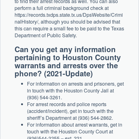
to find their arrest records as well. You can also
perform a full criminal background check at
https://records.txdps.state.tx.us/DpsWebsite/Crimi
nalHistory/, although you should be advised that
this can require a small fee to be paid to the Texas
Department of Public Safety.
Can you get any information
pertaining to Houston County
warrants and arrests over the
phone? (2021-Update)
For information on arrests and prisoners, get
in touch with the Houston County Jail at
(936) 544-3261.
For arrest records and police reports
(accident/incident), get in touch with the
sheriff’s Department at (936) 544-2862.
For information about arrest warrants, get in
touch with the Houston County Court at
(936)544-3255 – ext. 221.