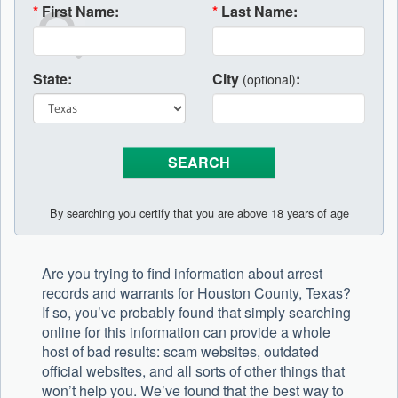
*
First Name:
*
Last Name:
State:
City
:
(optional)
By searching you certify that you are above 18 years of age
Are you trying to find information about arrest
records and warrants for Houston County, Texas?
If so, you’ve probably found that simply searching
online for this information can provide a whole
host of bad results: scam websites, outdated
official websites, and all sorts of other things that
won’t help you. We’ve found that the best way to