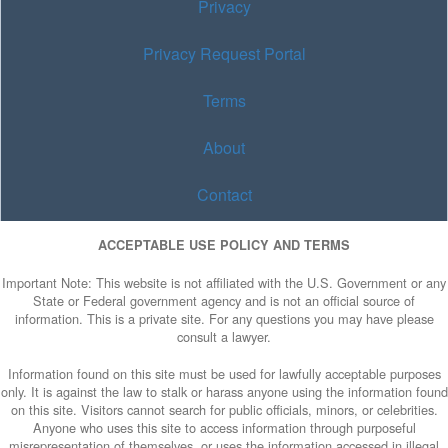
Privacy
Privacy Request Portal
Terms
About
Contact
ACCEPTABLE USE POLICY AND TERMS
Important Note: This website is not affiliated with the U.S. Government or any
State or Federal government agency and is not an official source of
information. This is a private site. For any questions you may have please
consult a lawyer.
Information found on this site must be used for lawfully acceptable purposes
only. It is against the law to stalk or harass anyone using the information found
on this site. Visitors cannot search for public officials, minors, or celebrities.
Anyone who uses this site to access information through purposeful
misrepresentation of themselves, or uses the information accessed in illegal