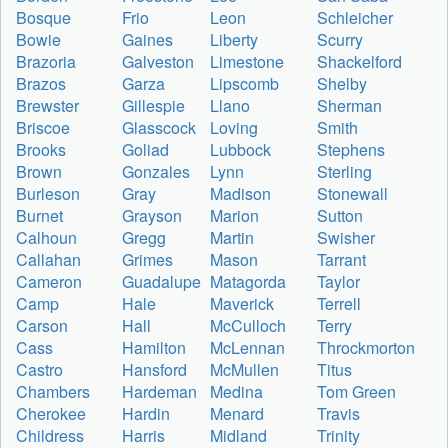
Bosque
Frio
Leon
Schleicher
Bowie
Gaines
Liberty
Scurry
Brazoria
Galveston
Limestone
Shackelford
Brazos
Garza
Lipscomb
Shelby
Brewster
Gillespie
Llano
Sherman
Briscoe
Glasscock
Loving
Smith
Brooks
Goliad
Lubbock
Stephens
Brown
Gonzales
Lynn
Sterling
Burleson
Gray
Madison
Stonewall
Burnet
Grayson
Marion
Sutton
Calhoun
Gregg
Martin
Swisher
Callahan
Grimes
Mason
Tarrant
Cameron
Guadalupe
Matagorda
Taylor
Camp
Hale
Maverick
Terrell
Carson
Hall
McCulloch
Terry
Cass
Hamilton
McLennan
Throckmorton
Castro
Hansford
McMullen
Titus
Chambers
Hardeman
Medina
Tom Green
Cherokee
Hardin
Menard
Travis
Childress
Harris
Midland
Trinity