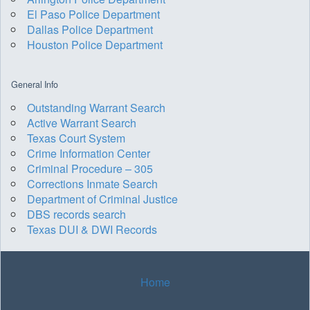
El Paso Police Department
Dallas Police Department
Houston Police Department
General Info
Outstanding Warrant Search
Active Warrant Search
Texas Court System
Crime Information Center
Criminal Procedure – 305
Corrections Inmate Search
Department of Criminal Justice
DBS records search
Texas DUI & DWI Records
Home