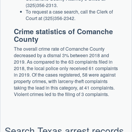
(325)356-2313.
To request a case search, call the Clerk of
Court at (325)356-2342.
Crime statistics of Comanche
County
The overall crime rate of Comanche County
decreased by a dismal 3% between 2018 and
2019. As compared to the 63 complaints filed in
2018, the local police only received 61 complaints
in 2019. Of the cases registered, 58 were against
property crimes, with larceny-theft complaints
taking the lead in this category, at 41 complaints.
Violent crimes led to the filing of 3 complaints.
Search Texas arrest records