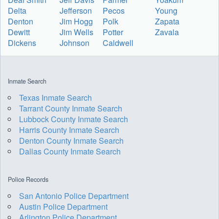
Delta
Jefferson
Pecos
Young
Denton
Jim Hogg
Polk
Zapata
Dewitt
Jim Wells
Potter
Zavala
Dickens
Johnson
Caldwell
Inmate Search
Texas Inmate Search
Tarrant County Inmate Search
Lubbock County Inmate Search
Harris County Inmate Search
Denton County Inmate Search
Dallas County Inmate Search
Police Records
San Antonio Police Department
Austin Police Department
Arlington Police Department