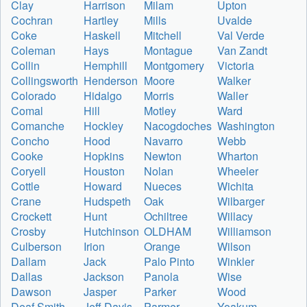
Clay
Harrison
Milam
Upton
Cochran
Hartley
Mills
Uvalde
Coke
Haskell
Mitchell
Val Verde
Coleman
Hays
Montague
Van Zandt
Collin
Hemphill
Montgomery
Victoria
Collingsworth
Henderson
Moore
Walker
Colorado
Hidalgo
Morris
Waller
Comal
Hill
Motley
Ward
Comanche
Hockley
Nacogdoches
Washington
Concho
Hood
Navarro
Webb
Cooke
Hopkins
Newton
Wharton
Coryell
Houston
Nolan
Wheeler
Cottle
Howard
Nueces
Wichita
Crane
Hudspeth
Oak
Wilbarger
Crockett
Hunt
Ochiltree
Willacy
Crosby
Hutchinson
OLDHAM
Williamson
Culberson
Irion
Orange
Wilson
Dallam
Jack
Palo Pinto
Winkler
Dallas
Jackson
Panola
Wise
Dawson
Jasper
Parker
Wood
Deaf Smith
Jeff Davis
Parmer
Yoakum