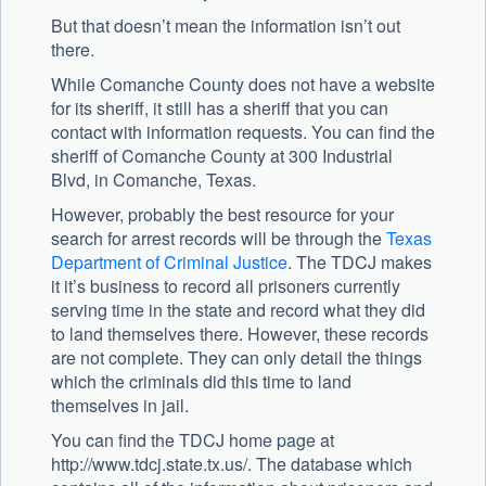
But that doesn’t mean the information isn’t out
there.
While Comanche County does not have a website
for its sheriff, it still has a sheriff that you can
contact with information requests. You can find the
sheriff of Comanche County at 300 Industrial
Blvd, in Comanche, Texas.
However, probably the best resource for your
search for arrest records will be through the
Texas
Department of Criminal Justice
. The TDCJ makes
it it’s business to record all prisoners currently
serving time in the state and record what they did
to land themselves there. However, these records
are not complete. They can only detail the things
which the criminals did this time to land
themselves in jail.
You can find the TDCJ home page at
http://www.tdcj.state.tx.us/. The database which