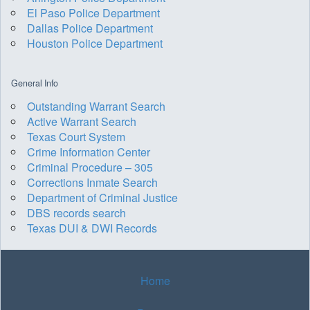
El Paso Police Department
Dallas Police Department
Houston Police Department
General Info
Outstanding Warrant Search
Active Warrant Search
Texas Court System
Crime Information Center
Criminal Procedure – 305
Corrections Inmate Search
Department of Criminal Justice
DBS records search
Texas DUI & DWI Records
Home