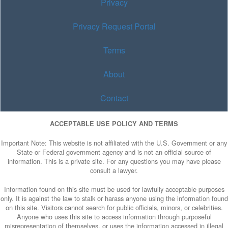
Privacy
Privacy Request Portal
Terms
About
Contact
ACCEPTABLE USE POLICY AND TERMS
Important Note: This website is not affiliated with the U.S. Government or any
State or Federal government agency and is not an official source of
information. This is a private site. For any questions you may have please
consult a lawyer.
Information found on this site must be used for lawfully acceptable purposes
only. It is against the law to stalk or harass anyone using the information found
on this site. Visitors cannot search for public officials, minors, or celebrities.
Anyone who uses this site to access information through purposeful
misrepresentation of themselves, or uses the information accessed in illegal