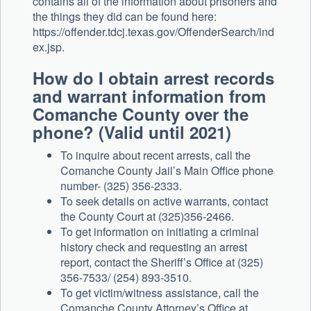
contains all of the information about prisoners and
the things they did can be found here:
https://offender.tdcj.texas.gov/OffenderSearch/ind
ex.jsp.
How do I obtain arrest records
and warrant information from
Comanche County over the
phone? (Valid until 2021)
To inquire about recent arrests, call the
Comanche County Jail’s Main Office phone
number- (325) 356-2333.
To seek details on active warrants, contact
the County Court at (325)356-2466.
To get information on initiating a criminal
history check and requesting an arrest
report, contact the Sheriff’s Office at (325)
356-7533/ (254) 893-3510.
To get victim/witness assistance, call the
Comanche County Attorney’s Office at