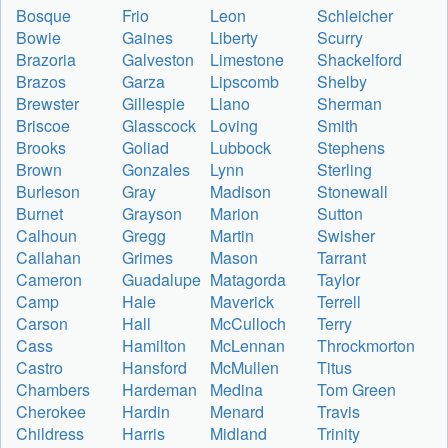
Bosque
Frio
Leon
Schleicher
Bowie
Gaines
Liberty
Scurry
Brazoria
Galveston
Limestone
Shackelford
Brazos
Garza
Lipscomb
Shelby
Brewster
Gillespie
Llano
Sherman
Briscoe
Glasscock
Loving
Smith
Brooks
Goliad
Lubbock
Stephens
Brown
Gonzales
Lynn
Sterling
Burleson
Gray
Madison
Stonewall
Burnet
Grayson
Marion
Sutton
Calhoun
Gregg
Martin
Swisher
Callahan
Grimes
Mason
Tarrant
Cameron
Guadalupe
Matagorda
Taylor
Camp
Hale
Maverick
Terrell
Carson
Hall
McCulloch
Terry
Cass
Hamilton
McLennan
Throckmorton
Castro
Hansford
McMullen
Titus
Chambers
Hardeman
Medina
Tom Green
Cherokee
Hardin
Menard
Travis
Childress
Harris
Midland
Trinity