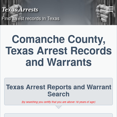
Skip
Texas Arrests
to
content
Find arrest records in Texas
Comanche County,
Texas Arrest Records
and Warrants
Texas Arrest Reports and Warrant
Search
(by searching you certify that you are above 18 years of age)