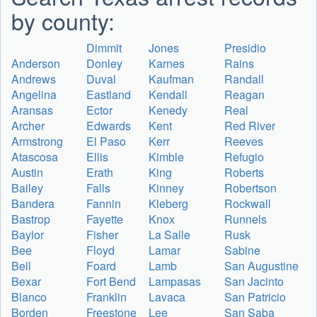
by county:
Dimmit
Jones
Presidio
Anderson
Donley
Karnes
Rains
Andrews
Duval
Kaufman
Randall
Angelina
Eastland
Kendall
Reagan
Aransas
Ector
Kenedy
Real
Archer
Edwards
Kent
Red River
Armstrong
El Paso
Kerr
Reeves
Atascosa
Ellis
Kimble
Refugio
Austin
Erath
King
Roberts
Bailey
Falls
Kinney
Robertson
Bandera
Fannin
Kleberg
Rockwall
Bastrop
Fayette
Knox
Runnels
Baylor
Fisher
La Salle
Rusk
Bee
Floyd
Lamar
Sabine
Bell
Foard
Lamb
San Augustine
Bexar
Fort Bend
Lampasas
San Jacinto
Blanco
Franklin
Lavaca
San Patricio
Borden
Freestone
Lee
San Saba