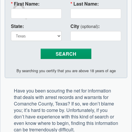
*
First Name:
*
Last Name:
State:
City
:
(optional)
By searching you certify that you are above 18 years of age
Have you been scouring the net for information
that deals with arrest records and warrants for
Comanche County, Texas? If so, we don’t blame
you; it’s hard to come by. Unfortunately, if you
don’t have experience with this kind of search or
even know where to begin, finding this information
can be tremendously difficult.