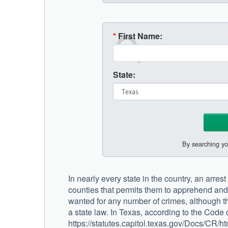
*
First Name:
State:
By searching yo
In nearly every state in the country, an arrest
counties that permits them to apprehend an
wanted for any number of crimes, although t
a state law. In Texas, according to the Code
https://statutes.capitol.texas.gov/Docs/CR/h