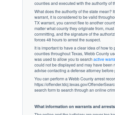
counties and executed with the authority of t
What does the authority of the state mean? I
warrant, it is considered to be valid through
TX warrant, you cannot flee to another county
matter what county they originate from, must
committing, and the signature of the authoriz
forces 48 hours to arrest the suspect.
It is important to have a clear idea of how 
counties throughout Texas, Webb County used 
was used to allow you to search
active warr
could not be displayed and may have been re
advise contacting a defense attorney before
You can perform a Webb County arrest recor
https://offender.tdcj.texas.gov/OffenderSearc
search form to search through an online crim
What information on warrants and arrest
The police and the judiciary are never too ke