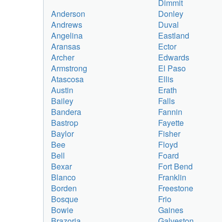
Dimmit
Anderson
Donley
Andrews
Duval
Angelina
Eastland
Aransas
Ector
Archer
Edwards
Armstrong
El Paso
Atascosa
Ellis
Austin
Erath
Bailey
Falls
Bandera
Fannin
Bastrop
Fayette
Baylor
Fisher
Bee
Floyd
Bell
Foard
Bexar
Fort Bend
Blanco
Franklin
Borden
Freestone
Bosque
Frio
Bowie
Gaines
Brazoria
Galveston