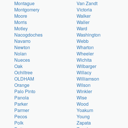
Montague
Van Zandt
Montgomery
Victoria
Moore
Walker
Morris
Waller
Motley
Ward
Nacogdoches
Washington
Navarro
Webb
Newton
Wharton
Nolan
Wheeler
Nueces
Wichita
Oak
Wilbarger
Ochiltree
Willacy
OLDHAM
Williamson
Orange
Wilson
Palo Pinto
Winkler
Panola
Wise
Parker
Wood
Parmer
Yoakum
Pecos
Young
Polk
Zapata