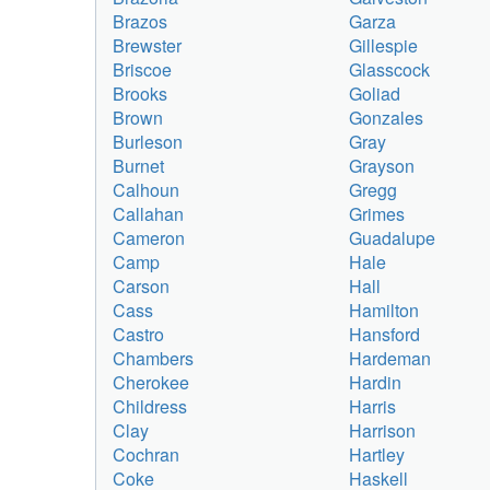
Brazos
Garza
Brewster
Gillespie
Briscoe
Glasscock
Brooks
Goliad
Brown
Gonzales
Burleson
Gray
Burnet
Grayson
Calhoun
Gregg
Callahan
Grimes
Cameron
Guadalupe
Camp
Hale
Carson
Hall
Cass
Hamilton
Castro
Hansford
Chambers
Hardeman
Cherokee
Hardin
Childress
Harris
Clay
Harrison
Cochran
Hartley
Coke
Haskell