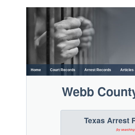
Skip
to
content
Home
Court Records
Arrest Records
Article
Webb County
Texas Arrest 
(by searching