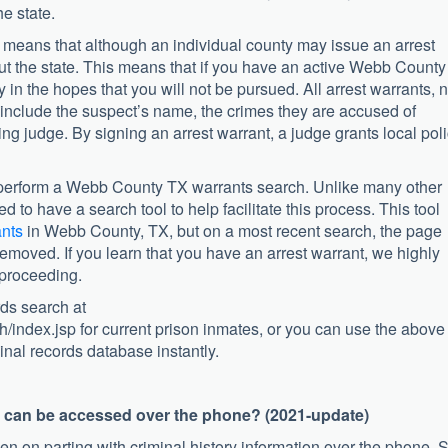
he state.
t means that although an individual county may issue an arrest
out the state. This means that if you have an active Webb County
 in the hopes that you will not be pursued. All arrest warrants, 
 include the suspect’s name, the crimes they are accused of
ing judge. By signing an arrest warrant, a judge grants local pol
to perform a Webb County TX warrants search. Unlike many other
to have a search tool to help facilitate this process. This tool
ants
in Webb County, TX, but on a most recent search, the page
moved. If you learn that you have an arrest warrant, we highly
 proceeding.
ds search at
h/index.jsp for current prison inmates, or you can use the above
inal records database instantly.
s can be accessed over the phone? (2021-update)
en on parting with criminal history information over the phone. 