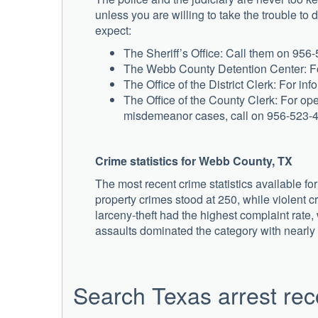
unless you are willing to take the trouble to 
expect:
The Sheriff’s Office: Call them on 956-5
The Webb County Detention Center: For
The Office of the District Clerk: For i
The Office of the County Clerk: For o
misdemeanor cases, call on 956-523-
Crime statistics for Webb County, TX
The most recent crime statistics available f
property crimes stood at 250, while violent cr
larceny-theft had the highest complaint rate,
assaults dominated the category with nearly
Search Texas arrest rec