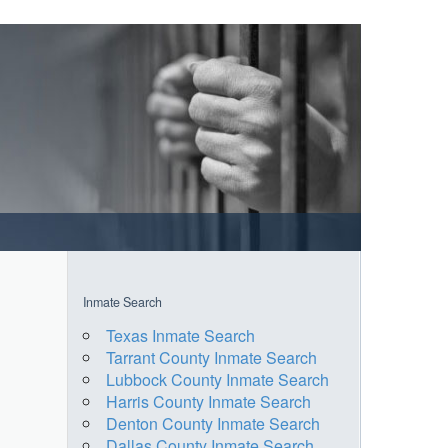
Inmate Search
Texas Inmate Search
Tarrant County Inmate Search
Lubbock County Inmate Search
Harris County Inmate Search
Denton County Inmate Search
Dallas County Inmate Search