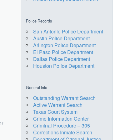
Police Records
San Antonio Police Department
Austin Police Department
Arlington Police Department
El Paso Police Department
Dallas Police Department
Houston Police Department
General Info
Outstanding Warrant Search
Active Warrant Search
Texas Court System
Crime Information Center
or
Criminal Procedure – 305
Corrections Inmate Search
Department of Criminal Justice