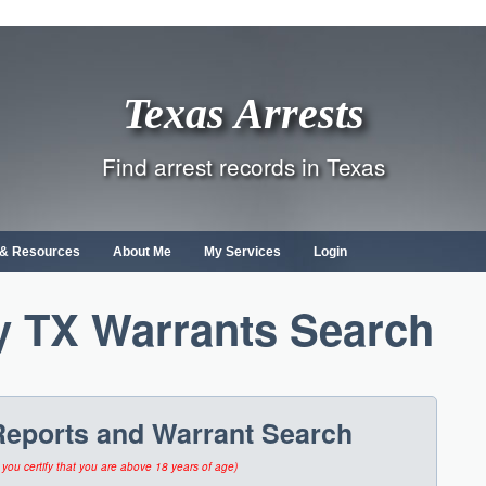
Texas Arrests
Find arrest records in Texas
s & Resources
About Me
My Services
Login
 TX Warrants Search
Reports and Warrant Search
 you certify that you are above 18 years of age)