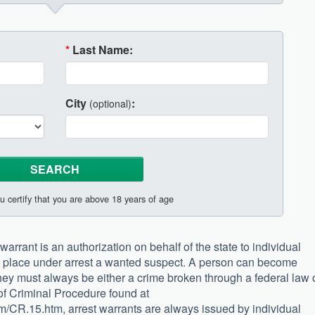
*
Last Name:
City
:
(optional)
u certify that you are above 18 years of age
 warrant is an authorization on behalf of the state to individual
d place under arrest a wanted suspect. A person can become
hey must always be either a crime broken through a federal law 
 of Criminal Procedure found at
tm/CR.15.htm, arrest warrants are always issued by individual