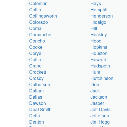
Coleman
Hays
Collin
Hemphill
Collingsworth
Henderson
Colorado
Hidalgo
Comal
Hill
Comanche
Hockley
Concho
Hood
Cooke
Hopkins
Coryell
Houston
Cottle
Howard
Crane
Hudspeth
Crockett
Hunt
Crosby
Hutchinson
Culberson
Irion
Dallam
Jack
Dallas
Jackson
Dawson
Jasper
Deaf Smith
Jeff Davis
Delta
Jefferson
Denton
Jim Hogg