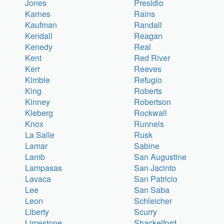
Jones
Presidio
Karnes
Rains
Kaufman
Randall
Kendall
Reagan
Kenedy
Real
Kent
Red River
Kerr
Reeves
Kimble
Refugio
King
Roberts
Kinney
Robertson
Kleberg
Rockwall
Knox
Runnels
La Salle
Rusk
Lamar
Sabine
Lamb
San Augustine
Lampasas
San Jacinto
Lavaca
San Patricio
Lee
San Saba
Leon
Schleicher
Liberty
Scurry
Limestone
Shackelford