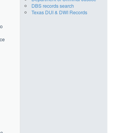
DBS records search
Texas DUI & DWI Records
no
ice
So,