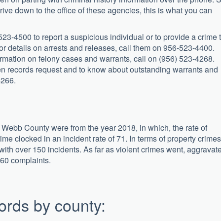
drive down to the office of these agencies, this is what you can
23-4500 to report a suspicious individual or to provide a crime t
 details on arrests and releases, call them on 956-523-4400.
nformation on felony cases and warrants, call on (956) 523-4268.
pen records request and to know about outstanding warrants and
4266.
or Webb County were from the year 2018, in which, the rate of
ime clocked in an incident rate of 71. In terms of property crimes
 with over 150 incidents. As far as violent crimes went, aggravat
 60 complaints.
ords by county: