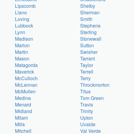
Lipscomb
Shelby
Llano
Sherman
Loving
Smith
Lubbock
Stephens
Lynn
Sterling
Madison
Stonewall
Marion
Sutton
Martin
Swisher
Mason
Tarrant
Matagorda
Taylor
Maverick
Terrell
McCulloch
Terry
McLennan
Throckmorton
McMullen
Titus
Medina
Tom Green
Menard
Travis
Midland
Trinity
Milam
Upton
Mills
Uvalde
Mitchell
Val Verde