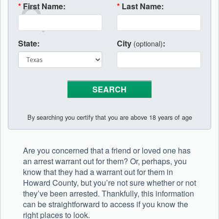
*
First Name:
*
Last Name:
State:
City
:
(optional)
By searching you certify that you are above 18 years of age
Are you concerned that a friend or loved one has
an arrest warrant out for them? Or, perhaps, you
know that they had a warrant out for them in
Howard County, but you’re not sure whether or not
they’ve been arrested. Thankfully, this information
can be straightforward to access if you know the
right places to look.