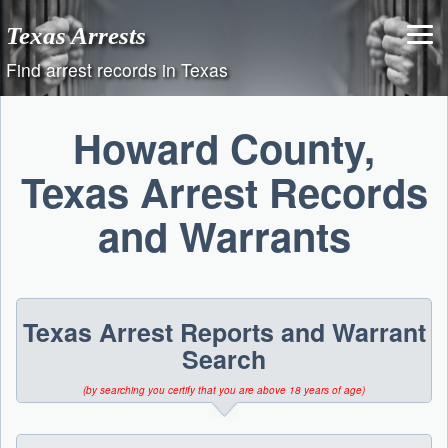
Skip
Texas Arrests
to
content
Find arrest records in Texas
Howard County,
Texas Arrest Records
and Warrants
Texas Arrest Reports and Warrant
Search
(by searching you certify that you are above 18 years of age)