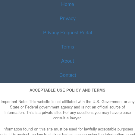
Home
Privacy
Privacy Request Portal
Terms
About
Contact
ACCEPTABLE USE POLICY AND TERMS
Important Note: This website is not affiliated with the U.S. Government or any
State or Federal government agency and is not an official source of
information. This is a private site. For any questions you may have please
consult a lawyer.
Information found on this site must be used for lawfully acceptable purposes
only. It is against the law to stalk or harass anyone using the information found