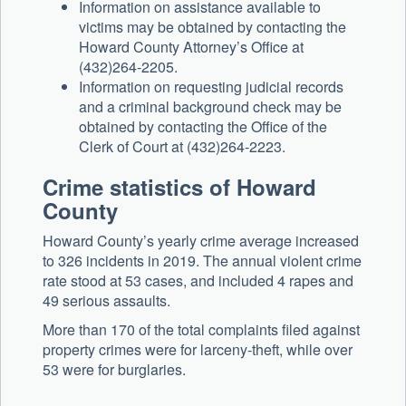
Information on assistance available to
victims may be obtained by contacting the
Howard County Attorney’s Office at
(432)264-2205.
Information on requesting judicial records
and a criminal background check may be
obtained by contacting the Office of the
Clerk of Court at (432)264-2223.
Crime statistics of Howard
County
Howard County’s yearly crime average increased
to 326 incidents in 2019. The annual violent crime
rate stood at 53 cases, and included 4 rapes and
49 serious assaults.
More than 170 of the total complaints filed against
property crimes were for larceny-theft, while over
53 were for burglaries.