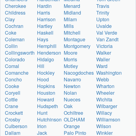
Cherokee
Hardin
Menard
Travis
Childress
Harris
Midland
Trinity
Clay
Harrison
Milam
Upton
Cochran
Hartley
Mills
Uvalde
Coke
Haskell
Mitchell
Val Verde
Coleman
Hays
Montague
Van Zandt
Collin
Hemphill
Montgomery
Victoria
Collingsworth
Henderson
Moore
Walker
Colorado
Hidalgo
Morris
Waller
Comal
Hill
Motley
Ward
Comanche
Hockley
Nacogdoches
Washington
Concho
Hood
Navarro
Webb
Cooke
Hopkins
Newton
Wharton
Coryell
Houston
Nolan
Wheeler
Cottle
Howard
Nueces
Wichita
Crane
Hudspeth
Oak
Wilbarger
Crockett
Hunt
Ochiltree
Willacy
Crosby
Hutchinson
OLDHAM
Williamson
Culberson
Irion
Orange
Wilson
Dallam
Jack
Palo Pinto
Winkler