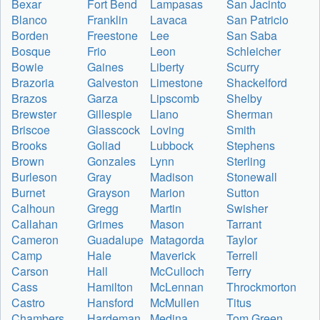
Bexar
Fort Bend
Lampasas
San Jacinto
Blanco
Franklin
Lavaca
San Patricio
Borden
Freestone
Lee
San Saba
Bosque
Frio
Leon
Schleicher
Bowie
Gaines
Liberty
Scurry
Brazoria
Galveston
Limestone
Shackelford
Brazos
Garza
Lipscomb
Shelby
Brewster
Gillespie
Llano
Sherman
Briscoe
Glasscock
Loving
Smith
Brooks
Goliad
Lubbock
Stephens
Brown
Gonzales
Lynn
Sterling
Burleson
Gray
Madison
Stonewall
Burnet
Grayson
Marion
Sutton
Calhoun
Gregg
Martin
Swisher
Callahan
Grimes
Mason
Tarrant
Cameron
Guadalupe
Matagorda
Taylor
Camp
Hale
Maverick
Terrell
Carson
Hall
McCulloch
Terry
Cass
Hamilton
McLennan
Throckmorton
Castro
Hansford
McMullen
Titus
Chambers
Hardeman
Medina
Tom Green