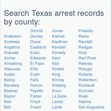
Search Texas arrest records
by county:
Dimmit
Jones
Presidio
Anderson
Donley
Karnes
Rains
Andrews
Duval
Kaufman
Randall
Angelina
Eastland
Kendall
Reagan
Aransas
Ector
Kenedy
Real
Archer
Edwards
Kent
Red River
Armstrong
El Paso
Kerr
Reeves
Atascosa
Ellis
Kimble
Refugio
Austin
Erath
King
Roberts
Bailey
Falls
Kinney
Robertson
Bandera
Fannin
Kleberg
Rockwall
Bastrop
Fayette
Knox
Runnels
Baylor
Fisher
La Salle
Rusk
Bee
Floyd
Lamar
Sabine
Bell
Foard
Lamb
San Augustine