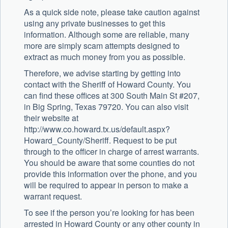
As a quick side note, please take caution against
using any private businesses to get this
information. Although some are reliable, many
more are simply scam attempts designed to
extract as much money from you as possible.
Therefore, we advise starting by getting into
contact with the Sheriff of Howard County. You
can find these offices at 300 South Main St #207,
in Big Spring, Texas 79720. You can also visit
their website at
http://www.co.howard.tx.us/default.aspx?
Howard_County/Sheriff. Request to be put
through to the officer in charge of arrest warrants.
You should be aware that some counties do not
provide this information over the phone, and you
will be required to appear in person to make a
warrant request.
To see if the person you’re looking for has been
arrested in Howard County or any other county in