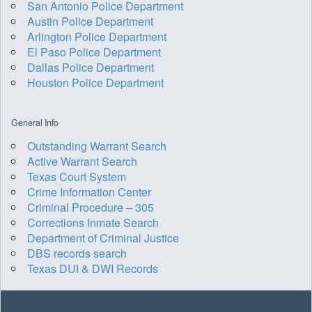
San Antonio Police Department
Austin Police Department
Arlington Police Department
El Paso Police Department
Dallas Police Department
Houston Police Department
General Info
Outstanding Warrant Search
Active Warrant Search
Texas Court System
Crime Information Center
Criminal Procedure – 305
Corrections Inmate Search
Department of Criminal Justice
DBS records search
Texas DUI & DWI Records