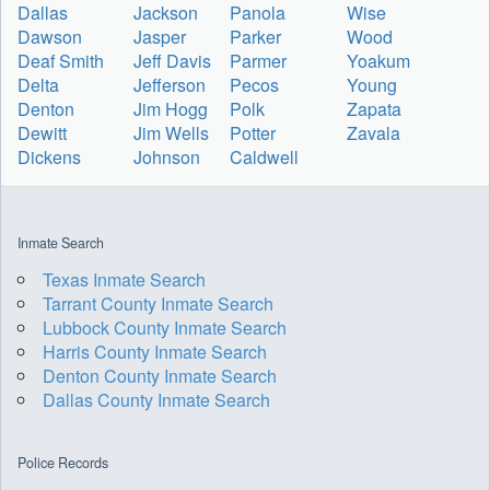
Dallas
Jackson
Panola
Wise
Dawson
Jasper
Parker
Wood
Deaf Smith
Jeff Davis
Parmer
Yoakum
Delta
Jefferson
Pecos
Young
Denton
Jim Hogg
Polk
Zapata
Dewitt
Jim Wells
Potter
Zavala
Dickens
Johnson
Caldwell
Inmate Search
Texas Inmate Search
Tarrant County Inmate Search
Lubbock County Inmate Search
Harris County Inmate Search
Denton County Inmate Search
Dallas County Inmate Search
Police Records