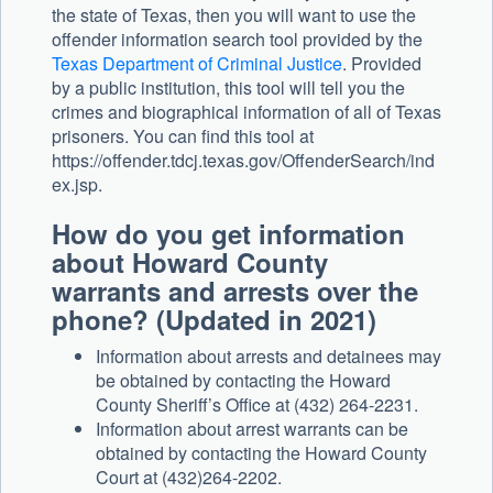
the state of Texas, then you will want to use the
offender information search tool provided by the
Texas Department of Criminal Justice
. Provided
by a public institution, this tool will tell you the
crimes and biographical information of all of Texas
prisoners. You can find this tool at
https://offender.tdcj.texas.gov/OffenderSearch/ind
ex.jsp.
How do you get information
about Howard County
warrants and arrests over the
phone? (Updated in 2021)
Information about arrests and detainees may
be obtained by contacting the Howard
County Sheriff’s Office at (432) 264-2231.
Information about arrest warrants can be
obtained by contacting the Howard County
Court at (432)264-2202.