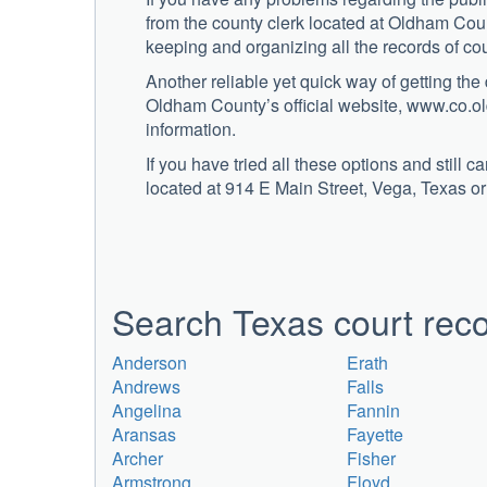
from the county clerk located at Oldham Coun
keeping and organizing all the records of co
Another reliable yet quick way of getting the
Oldham County’s official website, www.co.ol
information.
If you have tried all these options and still 
located at 914 E Main Street, Vega, Texas or
Search Texas court reco
Anderson
Erath
Andrews
Falls
Angelina
Fannin
Aransas
Fayette
Archer
Fisher
Armstrong
Floyd