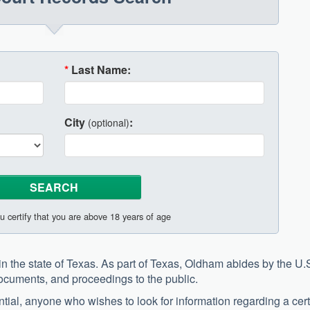
*
Last Name:
City
:
(optional)
u certify that you are above 18 years of age
n the state of Texas. As part of Texas, Oldham abides by the U.
documents, and proceedings to the public.
tial, anyone who wishes to look for information regarding a cer