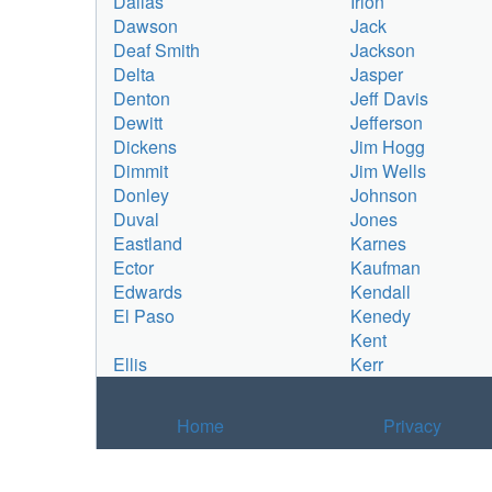
Dallas
Irion
Dawson
Jack
Deaf Smith
Jackson
Delta
Jasper
Denton
Jeff Davis
Dewitt
Jefferson
Dickens
Jim Hogg
Dimmit
Jim Wells
Donley
Johnson
Duval
Jones
Eastland
Karnes
Ector
Kaufman
Edwards
Kendall
El Paso
Kenedy
Kent
Ellis
Kerr
Home
Privacy