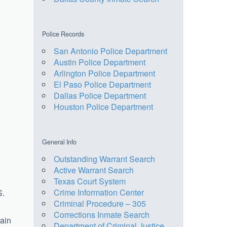
Police Records
San Antonio Police Department
Austin Police Department
Arlington Police Department
El Paso Police Department
Dallas Police Department
Houston Police Department
General Info
Outstanding Warrant Search
Active Warrant Search
Texas Court System
Crime Information Center
S.
Criminal Procedure – 305
Corrections Inmate Search
tain
Department of Criminal Justice