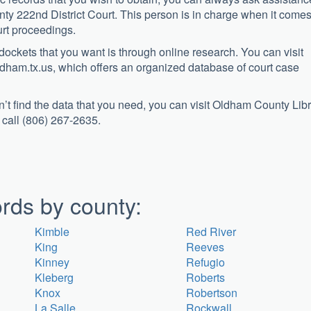
ty 222nd District Court. This person is in charge when it comes
urt proceedings.
 dockets that you want is through online research. You can visit
dham.tx.us, which offers an organized database of court case
can’t find the data that you need, you can visit Oldham County Lib
 call (806) 267-2635.
rds by county:
Kimble
Red River
King
Reeves
Kinney
Refugio
Kleberg
Roberts
Knox
Robertson
La Salle
Rockwall