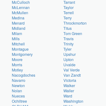
McCulloch
Tarrant
McLennan
Taylor
McMullen
Terrell
Medina
Terry
Menard
Throckmorton
Midland
Titus
Milam
Tom Green
Mills
Travis
Mitchell
Trinity
Montague
Tyler
Montgomery
Upshur
Moore
Upton
Morris
Uvalde
Motley
Val Verde
Nacogdoches
Van Zandt
Navarro
Victoria
Newton
Walker
Nolan
Waller
Nueces
Ward
Ochiltree
Washington