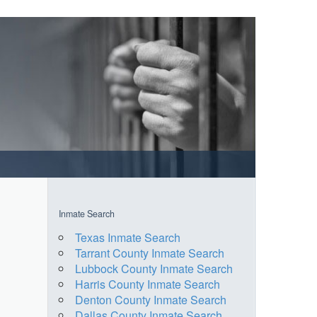
Inmate Search
Texas Inmate Search
Tarrant County Inmate Search
Lubbock County Inmate Search
Harris County Inmate Search
Denton County Inmate Search
Dallas County Inmate Search