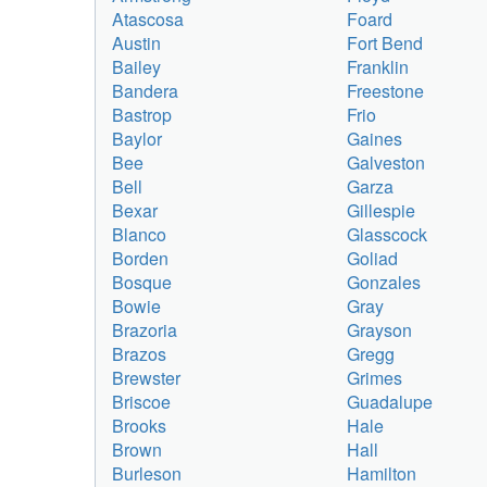
Atascosa
Foard
Austin
Fort Bend
Bailey
Franklin
Bandera
Freestone
Bastrop
Frio
Baylor
Gaines
Bee
Galveston
Bell
Garza
Bexar
Gillespie
Blanco
Glasscock
Borden
Goliad
Bosque
Gonzales
Bowie
Gray
Brazoria
Grayson
Brazos
Gregg
Brewster
Grimes
Briscoe
Guadalupe
Brooks
Hale
Brown
Hall
Burleson
Hamilton