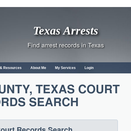
Texas Arrests
Find arrest records in Texas
s & Resources
About Me
My Services
Login
UNTY, TEXAS COURT
RDS SEARCH
ourt Records Search