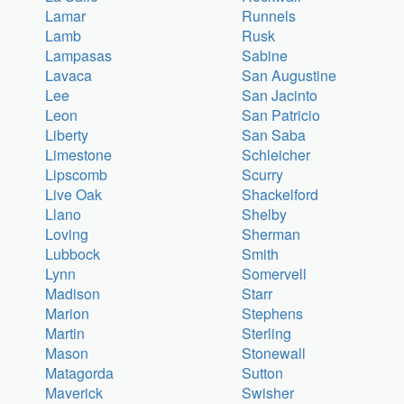
Lamar
Runnels
Lamb
Rusk
Lampasas
Sabine
Lavaca
San Augustine
Lee
San Jacinto
Leon
San Patricio
Liberty
San Saba
Limestone
Schleicher
Lipscomb
Scurry
Live Oak
Shackelford
Llano
Shelby
Loving
Sherman
Lubbock
Smith
Lynn
Somervell
Madison
Starr
Marion
Stephens
Martin
Sterling
Mason
Stonewall
Matagorda
Sutton
Maverick
Swisher