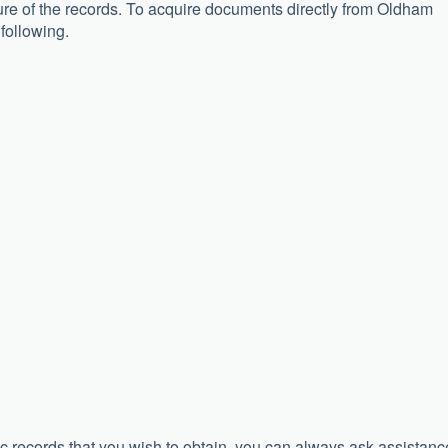
osure of the records. To acquire documents directly from Oldham
 following.
c records that you wish to obtain, you can always ask assistanc