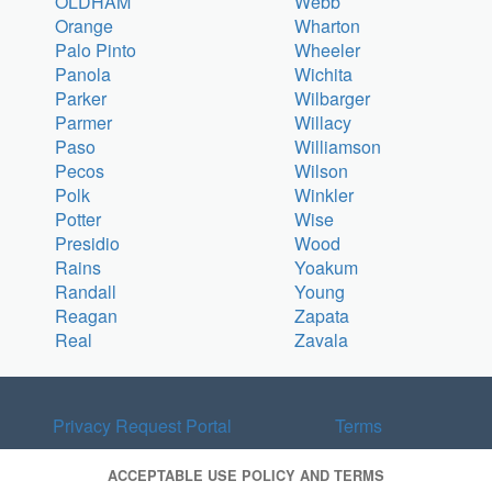
OLDHAM
Webb
Orange
Wharton
Palo Pinto
Wheeler
Panola
Wichita
Parker
Wilbarger
Parmer
Willacy
Paso
Williamson
Pecos
Wilson
Polk
Winkler
Potter
Wise
Presidio
Wood
Rains
Yoakum
Randall
Young
Reagan
Zapata
Real
Zavala
Privacy Request Portal
Terms
ACCEPTABLE USE POLICY AND TERMS