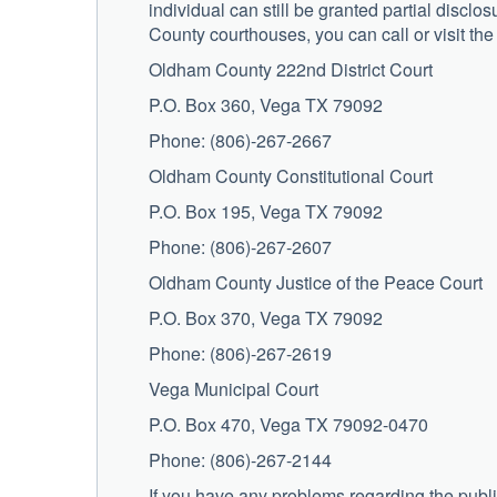
individual can still be granted partial discl
County courthouses, you can call or visit the
Oldham County 222nd District Court
P.O. Box 360, Vega TX 79092
Phone: (806)-267-2667
Oldham County Constitutional Court
P.O. Box 195, Vega TX 79092
Phone: (806)-267-2607
Oldham County Justice of the Peace Court
P.O. Box 370, Vega TX 79092
Phone: (806)-267-2619
Vega Municipal Court
P.O. Box 470, Vega TX 79092-0470
Phone: (806)-267-2144
If you have any problems regarding the publi