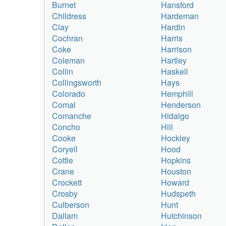
Burnet
Hansford
Childress
Hardeman
Clay
Hardin
Cochran
Harris
Coke
Harrison
Coleman
Hartley
Collin
Haskell
Collingsworth
Hays
Colorado
Hemphill
Comal
Henderson
Comanche
Hidalgo
Concho
Hill
Cooke
Hockley
Coryell
Hood
Cottle
Hopkins
Crane
Houston
Crockett
Howard
Crosby
Hudspeth
Culberson
Hunt
Dallam
Hutchinson