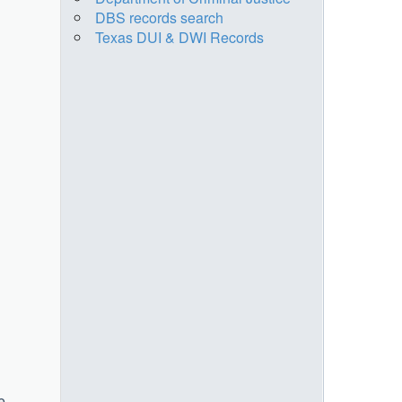
DBS records search
Texas DUI & DWI Records
e