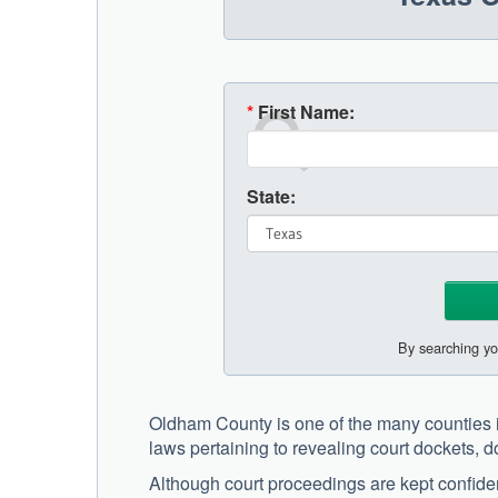
*
First Name:
State:
By searching yo
Oldham County is one of the many counties i
laws pertaining to revealing court dockets, 
Although court proceedings are kept confiden