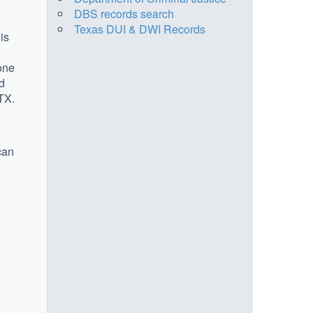
DBS records search
Texas DUI & DWI Records
is
one
nd
TX.
can