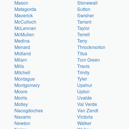
Mason
Stonewall
Matagorda
Sutton
Maverick
Swisher
McCulloch
Tarrant
McLennan
Taylor
McMullen
Terrell
Medina
Terry
Menard
Throckmorton
Midland
Titus
Milam
Tom Green
Mills
Travis
Mitchell
Trinity
Montague
Tyler
Montgomery
Upshur
Moore
Upton
Morris
Uvalde
Motley
Val Verde
Nacogdoches
Van Zandt
Navarro
Victoria
Newton
Walker