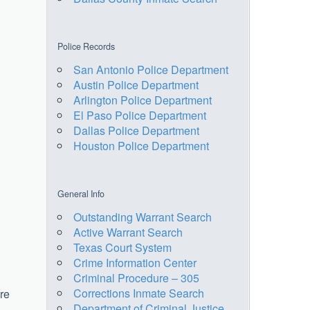
Police Records
San Antonio Police Department
Austin Police Department
Arlington Police Department
El Paso Police Department
Dallas Police Department
Houston Police Department
General Info
Outstanding Warrant Search
Active Warrant Search
Texas Court System
Crime Information Center
Criminal Procedure – 305
Corrections Inmate Search
ere
Department of Criminal Justice