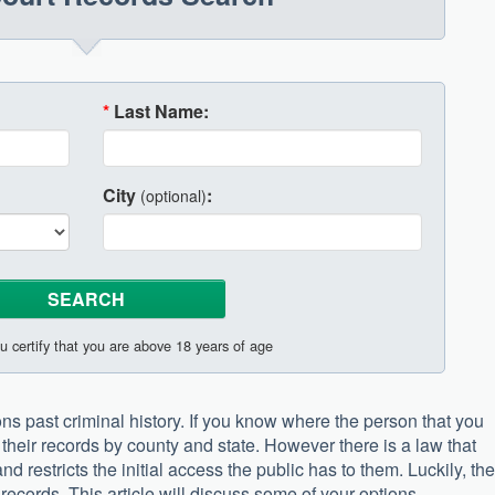
*
Last Name:
City
:
(optional)
u certify that you are above 18 years of age
ons past criminal history. If you know where the person that you
their records by county and state. However there is a law that
nd restricts the initial access the public has to them. Luckily, th
records. This article will discuss some of your options.