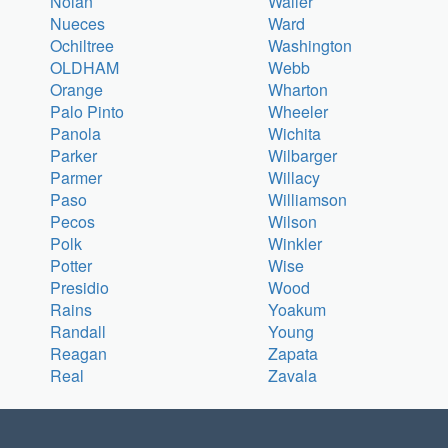
Nolan
Waller
Nueces
Ward
Ochiltree
Washington
OLDHAM
Webb
Orange
Wharton
Palo Pinto
Wheeler
Panola
Wichita
Parker
Wilbarger
Parmer
Willacy
Paso
Williamson
Pecos
Wilson
Polk
Winkler
Potter
Wise
Presidio
Wood
Rains
Yoakum
Randall
Young
Reagan
Zapata
Real
Zavala