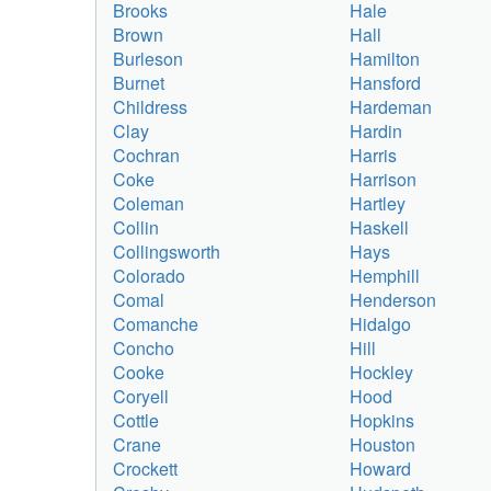
Brooks
Hale
Brown
Hall
Burleson
Hamilton
Burnet
Hansford
Childress
Hardeman
Clay
Hardin
Cochran
Harris
Coke
Harrison
Coleman
Hartley
Collin
Haskell
Collingsworth
Hays
Colorado
Hemphill
Comal
Henderson
Comanche
Hidalgo
Concho
Hill
Cooke
Hockley
Coryell
Hood
Cottle
Hopkins
Crane
Houston
Crockett
Howard