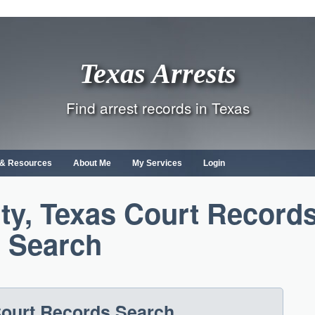
Texas Arrests
Find arrest records in Texas
s & Resources
About Me
My Services
Login
y, Texas Court Record
Search
ourt Records Search