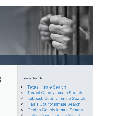
s
Inmate Search
Texas Inmate Search
Tarrant County Inmate Search
Lubbock County Inmate Search
Harris County Inmate Search
Denton County Inmate Search
Dallas County Inmate Search