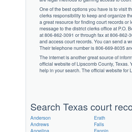
One of the best options you have is to visit the
clerks responsibility to keep and organize the
a great resource for finding court records o
message to the district clerks office at P.O
at 806-862-3091 or through fax at 806-862-300
and access court records. You can send a wri
Their telephone number is 806-669-8035 and
The internet is another great source of infor
official website of Lipscomb County, Texas. Y
help in your search. The official website for
Search Texas court reco
Anderson
Erath
Andrews
Falls
Angelina
Fannin