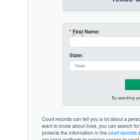
*
First Name:
State:
By searching yo
Court records can tell you a lot about a pers
want to know about lives, you can search for 
protects the information in the
court records
a
are legal methods to gaining access to court 