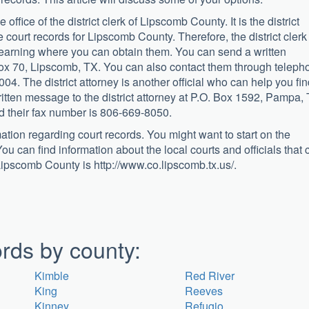
 office of the district clerk of Lipscomb County. It is the district
 court records for Lipscomb County. Therefore, the district clerk 
r learning where you can obtain them. You can send a written
. Box 70, Lipscomb, TX. You can also contact them through teleph
4. The district attorney is another official who can help you fi
tten message to the district attorney at P.O. Box 1592, Pampa, 
 their fax number is 806-669-8050.
mation regarding court records. You might want to start on the
ou can find information about the local courts and officials that 
 Lipscomb County is http://www.co.lipscomb.tx.us/.
rds by county:
Kimble
Red River
King
Reeves
Kinney
Refugio