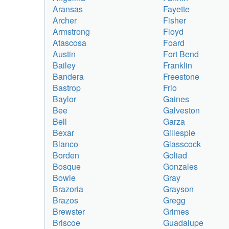
Aransas
Fayette
Archer
Fisher
Armstrong
Floyd
Atascosa
Foard
Austin
Fort Bend
Bailey
Franklin
Bandera
Freestone
Bastrop
Frio
Baylor
Gaines
Bee
Galveston
Bell
Garza
Bexar
Gillespie
Blanco
Glasscock
Borden
Goliad
Bosque
Gonzales
Bowie
Gray
Brazoria
Grayson
Brazos
Gregg
Brewster
Grimes
Briscoe
Guadalupe