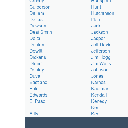
Crosby
Hudspeth
Culberson
Hunt
Dallam
Hutchinson
Dallas
Irion
Dawson
Jack
Deaf Smith
Jackson
Delta
Jasper
Denton
Jeff Davis
Dewitt
Jefferson
Dickens
Jim Hogg
Dimmit
Jim Wells
Donley
Johnson
Duval
Jones
Eastland
Karnes
Ector
Kaufman
Edwards
Kendall
El Paso
Kenedy
Kent
Ellis
Kerr