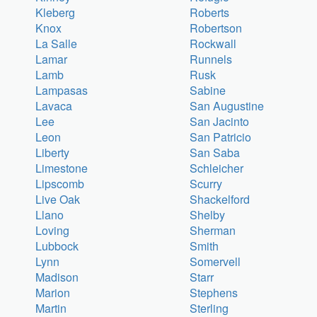
Kleberg
Roberts
Knox
Robertson
La Salle
Rockwall
Lamar
Runnels
Lamb
Rusk
Lampasas
Sabine
Lavaca
San Augustine
Lee
San Jacinto
Leon
San Patricio
Liberty
San Saba
Limestone
Schleicher
Lipscomb
Scurry
Live Oak
Shackelford
Llano
Shelby
Loving
Sherman
Lubbock
Smith
Lynn
Somervell
Madison
Starr
Marion
Stephens
Martin
Sterling