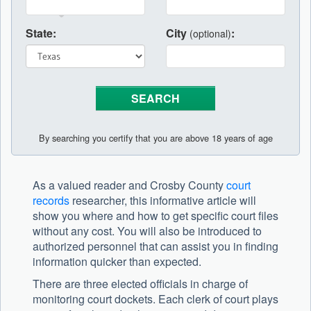
State:
City
:
(optional)
By searching you certify that you are above 18 years of age
As a valued reader and Crosby County
court
records
researcher, this informative article will
show you where and how to get specific court files
without any cost. You will also be introduced to
authorized personnel that can assist you in finding
information quicker than expected.
There are three elected officials in charge of
monitoring court dockets. Each clerk of court plays