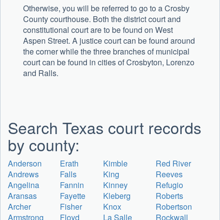
Otherwise, you will be referred to go to a Crosby
County courthouse. Both the district court and
constitutional court are to be found on West
Aspen Street. A justice court can be found around
the corner while the three branches of municipal
court can be found in cities of Crosbyton, Lorenzo
and Ralls.
Search Texas court records
by county:
Anderson
Erath
Kimble
Red River
Andrews
Falls
King
Reeves
Angelina
Fannin
Kinney
Refugio
Aransas
Fayette
Kleberg
Roberts
Archer
Fisher
Knox
Robertson
Armstrong
Floyd
La Salle
Rockwall