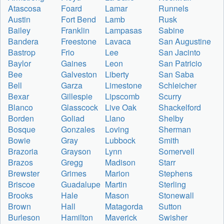
Atascosa
Foard
Lamar
Runnels
Austin
Fort Bend
Lamb
Rusk
Bailey
Franklin
Lampasas
Sabine
Bandera
Freestone
Lavaca
San Augustine
Bastrop
Frio
Lee
San Jacinto
Baylor
Gaines
Leon
San Patricio
Bee
Galveston
Liberty
San Saba
Bell
Garza
Limestone
Schleicher
Bexar
Gillespie
Lipscomb
Scurry
Blanco
Glasscock
Live Oak
Shackelford
Borden
Goliad
Llano
Shelby
Bosque
Gonzales
Loving
Sherman
Bowie
Gray
Lubbock
Smith
Brazoria
Grayson
Lynn
Somervell
Brazos
Gregg
Madison
Starr
Brewster
Grimes
Marion
Stephens
Briscoe
Guadalupe
Martin
Sterling
Brooks
Hale
Mason
Stonewall
Brown
Hall
Matagorda
Sutton
Burleson
Hamilton
Maverick
Swisher