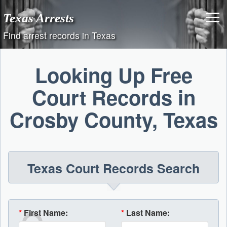
Skip
Texas Arrests
to
content
Find arrest records in Texas
Looking Up Free
Court Records in
Crosby County, Texas
Texas Court Records Search
*
First Name:
*
Last Name: