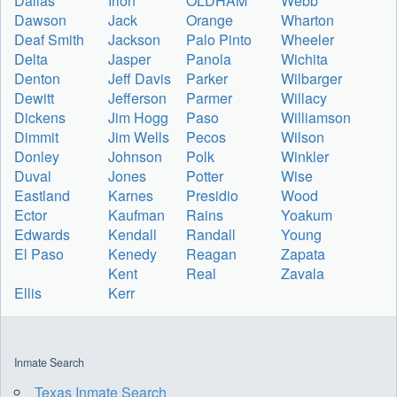
Dallas
Irion
OLDHAM
Webb
Dawson
Jack
Orange
Wharton
Deaf Smith
Jackson
Palo Pinto
Wheeler
Delta
Jasper
Panola
Wichita
Denton
Jeff Davis
Parker
Wilbarger
Dewitt
Jefferson
Parmer
Willacy
Dickens
Jim Hogg
Paso
Williamson
Dimmit
Jim Wells
Pecos
Wilson
Donley
Johnson
Polk
Winkler
Duval
Jones
Potter
Wise
Eastland
Karnes
Presidio
Wood
Ector
Kaufman
Rains
Yoakum
Edwards
Kendall
Randall
Young
El Paso
Kenedy
Reagan
Zapata
Kent
Real
Zavala
Ellis
Kerr
Inmate Search
Texas Inmate Search