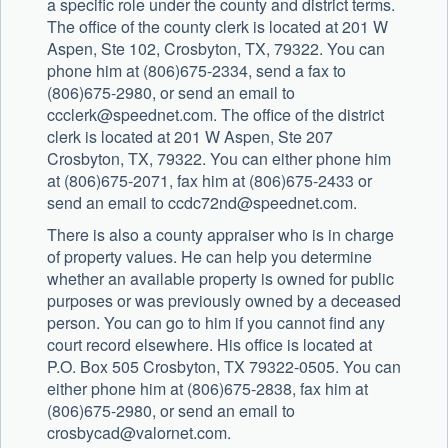
a specific role under the county and district terms.
The office of the county clerk is located at 201 W
Aspen, Ste 102, Crosbyton, TX, 79322. You can
phone him at (806)675-2334, send a fax to
(806)675-2980, or send an email to
ccclerk@speednet.com
. The office of the district
clerk is located at 201 W Aspen, Ste 207
Crosbyton, TX, 79322. You can either phone him
at (806)675-2071, fax him at (806)675-2433 or
send an email to
ccdc72nd@speednet.com
.
There is also a county appraiser who is in charge
of property values. He can help you determine
whether an available property is owned for public
purposes or was previously owned by a deceased
person. You can go to him if you cannot find any
court record elsewhere. His office is located at
P.O. Box 505 Crosbyton, TX 79322-0505. You can
either phone him at (806)675-2838, fax him at
(806)675-2980, or send an email to
crosbycad@valornet.com
.