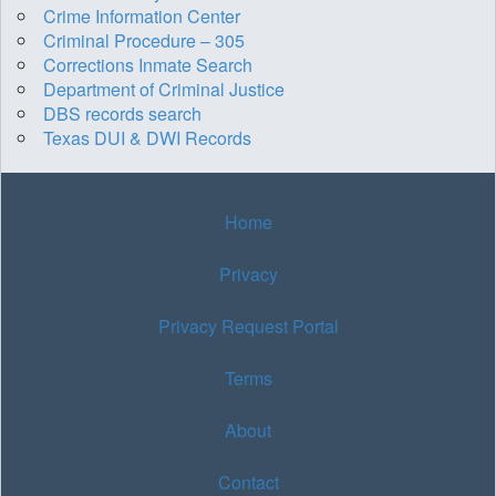
Crime Information Center
Criminal Procedure – 305
Corrections Inmate Search
Department of Criminal Justice
DBS records search
Texas DUI & DWI Records
Home
Privacy
Privacy Request Portal
Terms
About
Contact