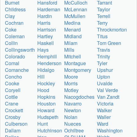
Burnet
Hansford
McCulloch
Tarrant
Childress
Hardeman
McLennan
Taylor
Clay
Hardin
McMullen
Terrell
Cochran
Harris
Medina
Terry
Coke
Harrison
Menard
Throckmorton
Coleman
Hartley
Midland
Titus
Collin
Haskell
Milam
Tom Green
Collingsworth
Hays
Mills
Travis
Colorado
Hemphill
Mitchell
Trinity
Comal
Henderson
Montague
Tyler
Comanche
Hidalgo
Montgomery
Upshur
Concho
Hill
Moore
Upton
Cooke
Hockley
Morris
Uvalde
Coryell
Hood
Motley
Val Verde
Cottle
Hopkins
Nacogdoches
Van Zandt
Crane
Houston
Navarro
Victoria
Crockett
Howard
Newton
Walker
Crosby
Hudspeth
Nolan
Waller
Culberson
Hunt
Nueces
Ward
Dallam
Hutchinson
Ochiltree
Washington