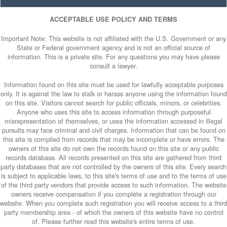
ACCEPTABLE USE POLICY AND TERMS
Important Note: This website is not affiliated with the U.S. Government or any
State or Federal government agency and is not an official source of
information. This is a private site. For any questions you may have please
consult a lawyer.
Information found on this site must be used for lawfully acceptable purposes
only. It is against the law to stalk or harass anyone using the information found
on this site. Visitors cannot search for public officials, minors, or celebrities.
Anyone who uses this site to access information through purposeful
misrepresentation of themselves, or uses the information accessed in illegal
pursuits may face criminal and civil charges. Information that can be found on
this site is compiled from records that may be incomplete or have errors. The
owners of this site do not own the records found on this site or any public
records database. All records presented on this site are gathered from third
party databases that are not controlled by the owners of this site. Every search
is subject to applicable laws, to this site's terms of use and to the terms of use
of the third party vendors that provide access to such information. The website
owners receive compensation if you complete a registration through our
website. When you complete such registration you will receive access to a third
party membership area - of which the owners of this website have no control
of. Please further read this website's entire terms of use.