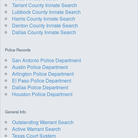
Tarrant County Inmate Search
Lubbock County Inmate Search
Harris County Inmate Search
Denton County Inmate Search
Dallas County Inmate Search
Police Records
San Antonio Police Department
Austin Police Department
Arlington Police Department
El Paso Police Department
Dallas Police Department
Houston Police Department
General Info
Outstanding Warrant Search
Active Warrant Search
Texas Court System