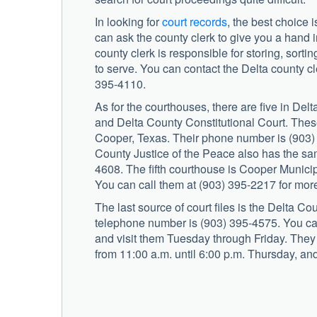
In looking for
court records
, the best choice 
can ask the county clerk to give you a hand i
county clerk is responsible for storing, sorti
to serve. You can contact the Delta county c
395-4110.
As for the courthouses, there are five in Delt
and Delta County Constitutional Court. Thes
Cooper, Texas. Their phone number is (903)
County Justice of the Peace also has the s
4608. The fifth courthouse is Cooper Munici
You can call them at (903) 395-2217 for more
The last source of court files is the Delta Co
telephone number is (903) 395-4575. You ca
and visit them Tuesday through Friday. The
from 11:00 a.m. until 6:00 p.m. Thursday, and