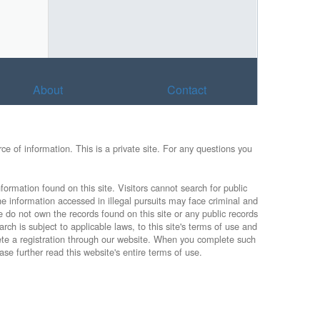
About
Contact
e of information. This is a private site. For any questions you
formation found on this site. Visitors cannot search for public
he information accessed in illegal pursuits may face criminal and
e do not own the records found on this site or any public records
rch is subject to applicable laws, to this site's terms of use and
lete a registration through our website. When you complete such
ase further read this website's entire terms of use.