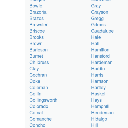
Bowie
Gray
Brazoria
Grayson
Brazos
Gregg
Brewster
Grimes
Briscoe
Guadalupe
Brooks
Hale
Brown
Hall
Burleson
Hamilton
Burnet
Hansford
Childress
Hardeman
Clay
Hardin
Cochran
Harris
Coke
Harrison
Coleman
Hartley
Collin
Haskell
Collingsworth
Hays
Colorado
Hemphill
Comal
Henderson
Comanche
Hidalgo
Concho
Hill