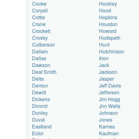
Cooke
Hockley
Coryell
Hood
Cottle
Hopkins
Crane
Houston
Crockett
Howard
Crosby
Hudspeth
Culberson
Hunt
Dallam
Hutchinson
Dallas
Irion
Dawson
Jack
Deaf Smith
Jackson
Delta
Jasper
Denton
Jeff Davis
Dewitt
Jefferson
Dickens
Jim Hogg
Dimmit
Jim Wells
Donley
Johnson
Duval
Jones
Eastland
Karnes
Ector
Kaufman