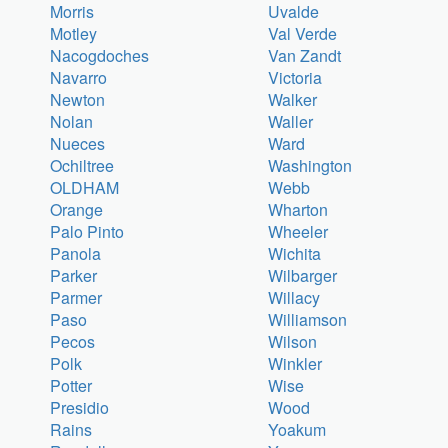
Morris
Uvalde
Motley
Val Verde
Nacogdoches
Van Zandt
Navarro
Victoria
Newton
Walker
Nolan
Waller
Nueces
Ward
Ochiltree
Washington
OLDHAM
Webb
Orange
Wharton
Palo Pinto
Wheeler
Panola
Wichita
Parker
Wilbarger
Parmer
Willacy
Paso
Williamson
Pecos
Wilson
Polk
Winkler
Potter
Wise
Presidio
Wood
Rains
Yoakum