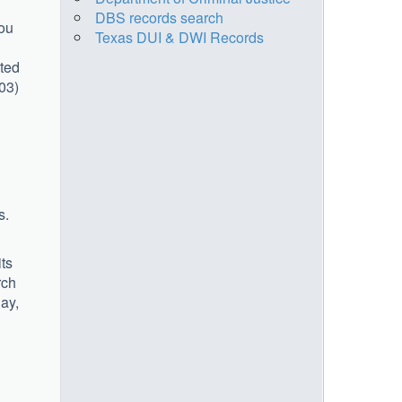
DBS records search
you
Texas DUI & DWI Records
cted
903)
s.
its
rch
ay,