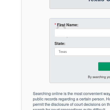
*
First Name:
State:
By searching yo
Searching online is the most convenient way 
public records regarding a certain person. 
permit the disclosure of court decisions on th
search for court proceedings quite difficult.