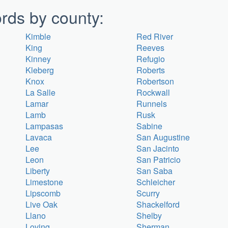
rds by county:
Kimble
Red River
King
Reeves
Kinney
Refugio
Kleberg
Roberts
Knox
Robertson
La Salle
Rockwall
Lamar
Runnels
Lamb
Rusk
Lampasas
Sabine
Lavaca
San Augustine
Lee
San Jacinto
Leon
San Patricio
Liberty
San Saba
Limestone
Schleicher
Lipscomb
Scurry
Live Oak
Shackelford
Llano
Shelby
Loving
Sherman