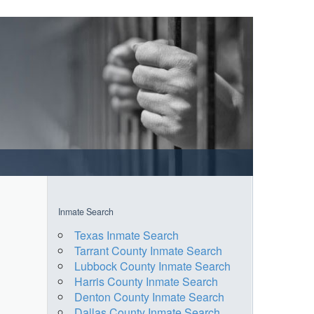
Inmate Search
Texas Inmate Search
Tarrant County Inmate Search
Lubbock County Inmate Search
Harris County Inmate Search
Denton County Inmate Search
Dallas County Inmate Search