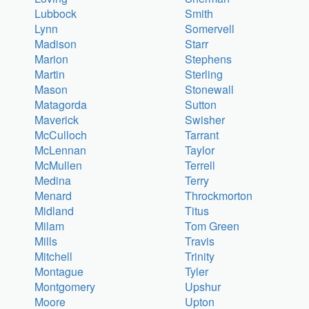
Lubbock
Smith
Lynn
Somervell
Madison
Starr
Marion
Stephens
Martin
Sterling
Mason
Stonewall
Matagorda
Sutton
Maverick
Swisher
McCulloch
Tarrant
McLennan
Taylor
McMullen
Terrell
Medina
Terry
Menard
Throckmorton
Midland
Titus
Milam
Tom Green
Mills
Travis
Mitchell
Trinity
Montague
Tyler
Montgomery
Upshur
Moore
Upton