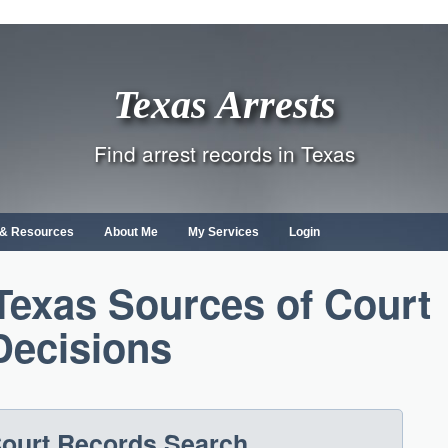
Texas Arrests
Find arrest records in Texas
s & Resources
About Me
My Services
Login
Texas Sources of Court
Decisions
ourt Records Search