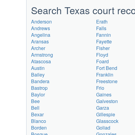
Search Texas court reco
Anderson
Erath
Andrews
Falls
Angelina
Fannin
Aransas
Fayette
Archer
Fisher
Armstrong
Floyd
Atascosa
Foard
Austin
Fort Bend
Bailey
Franklin
Bandera
Freestone
Bastrop
Frio
Baylor
Gaines
Bee
Galveston
Bell
Garza
Bexar
Gillespie
Blanco
Glasscock
Borden
Goliad
Bosque
Gonzales