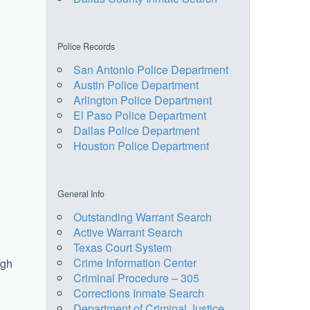
Police Records
San Antonio Police Department
Austin Police Department
Arlington Police Department
El Paso Police Department
Dallas Police Department
Houston Police Department
General Info
Outstanding Warrant Search
Active Warrant Search
Texas Court System
Crime Information Center
ugh
Criminal Procedure – 305
Corrections Inmate Search
Department of Criminal Justice