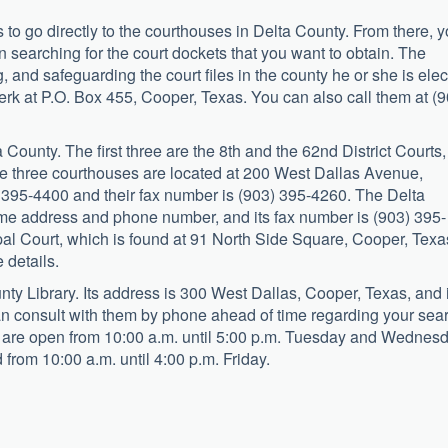
is to go directly to the courthouses in Delta County. From there, 
n searching for the court dockets that you want to obtain. The
ng, and safeguarding the court files in the county he or she is ele
lerk at P.O. Box 455, Cooper, Texas. You can also call them at (
a County. The first three are the 8th and the 62nd District Courts,
e three courthouses are located at 200 West Dallas Avenue,
 395-4400 and their fax number is (903) 395-4260. The Delta
ame address and phone number, and its fax number is (903) 395-
pal Court, which is found at 91 North Side Square, Cooper, Texa
 details.
unty Library. Its address is 300 West Dallas, Cooper, Texas, and 
n consult with them by phone ahead of time regarding your sea
y are open from 10:00 a.m. until 5:00 p.m. Tuesday and Wednesd
 from 10:00 a.m. until 4:00 p.m. Friday.