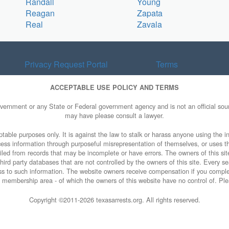
Randall
Young
Reagan
Zapata
Real
Zavala
Privacy Request Portal
Terms
ACCEPTABLE USE POLICY AND TERMS
overnment or any State or Federal government agency and is not an official sourc
may have please consult a lawyer.
table purposes only. It is against the law to stalk or harass anyone using the in
access information through purposeful misrepresentation of themselves, or uses t
piled from records that may be incomplete or have errors. The owners of this sit
ird party databases that are not controlled by the owners of this site. Every sea
cess to such information. The website owners receive compensation if you comp
ty membership area - of which the owners of this website have no control of. Ple
Copyright ©2011-
2026 texasarrests.org. All rights reserved.