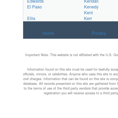
Edwards
Kendall
El Paso
Kenedy
Kent
Ellis
Kerr
Home
Privacy
Important Note: This website is not affiliated with the U.S. G
Information found on this site must be used for lawfully accep
officials, minors, or celebrities. Anyone who uses this site to 
civil charges. Information that can be found on this site is com
database. All records presented on this site are gathered from th
to the terms of use of the third party vendors that provide ac
registration you will receive access to a third par