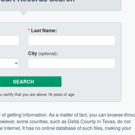
*
Last Name:
City
:
(optional)
u certify that you are above 18 years of age
of getting information. As a matter of fact, you can browse thro
However, some counties, such as Delta County in Texas, do not
e internet. It has no online database of such files, making your