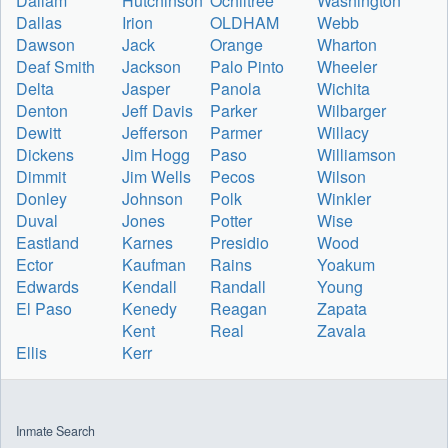
Dallam
Hutchinson
Ochiltree
Washington
Dallas
Irion
OLDHAM
Webb
Dawson
Jack
Orange
Wharton
Deaf Smith
Jackson
Palo Pinto
Wheeler
Delta
Jasper
Panola
Wichita
Denton
Jeff Davis
Parker
Wilbarger
Dewitt
Jefferson
Parmer
Willacy
Dickens
Jim Hogg
Paso
Williamson
Dimmit
Jim Wells
Pecos
Wilson
Donley
Johnson
Polk
Winkler
Duval
Jones
Potter
Wise
Eastland
Karnes
Presidio
Wood
Ector
Kaufman
Rains
Yoakum
Edwards
Kendall
Randall
Young
El Paso
Kenedy
Reagan
Zapata
Kent
Real
Zavala
Ellis
Kerr
Inmate Search