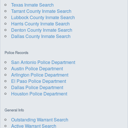
Texas Inmate Search
Tarrant County Inmate Search
Lubbock County Inmate Search
Harris County Inmate Search
Denton County Inmate Search
Dallas County Inmate Search
Police Records
San Antonio Police Department
Austin Police Department
Arlington Police Department
El Paso Police Department
Dallas Police Department
Houston Police Department
General Info
Outstanding Warrant Search
Active Warrant Search