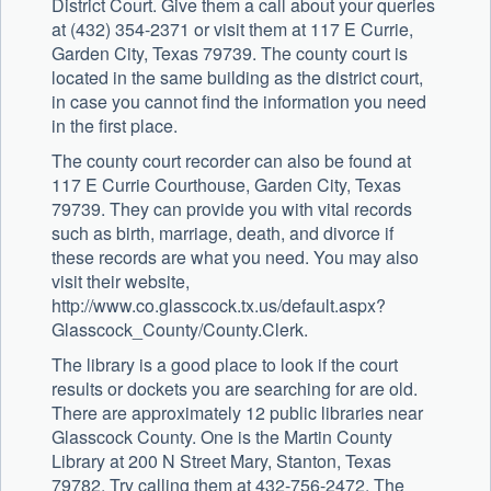
District Court. Give them a call about your queries
at (432) 354-2371 or visit them at 117 E Currie,
Garden City, Texas 79739. The county court is
located in the same building as the district court,
in case you cannot find the information you need
in the first place.
The county court recorder can also be found at
117 E Currie Courthouse, Garden City, Texas
79739. They can provide you with vital records
such as birth, marriage, death, and divorce if
these records are what you need. You may also
visit their website,
http://www.co.glasscock.tx.us/default.aspx?
Glasscock_County/County.Clerk.
The library is a good place to look if the court
results or dockets you are searching for are old.
There are approximately 12 public libraries near
Glasscock County. One is the Martin County
Library at 200 N Street Mary, Stanton, Texas
79782. Try calling them at 432-756-2472. The