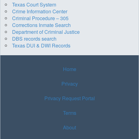
Texas Court System
Crime Information Center
Criminal Procedure – 305
Corrections Inmate Search
Department of Criminal Justice
DBS records search
Texas DUI & DWI Records
Home
Privacy
Privacy Request Portal
Terms
About