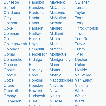
Burleson
Hamilton
Maverick
Swisher
Burnet
Hansford
McCulloch
Tarrant
Childress
Hardeman
McLennan
Taylor
Clay
Hardin
McMullen
Terrell
Cochran
Harris
Medina
Terry
Coke
Harrison
Menard
Throckmorton
Coleman
Hartley
Midland
Titus
Collin
Haskell
Milam
Tom Green
Collingsworth
Hays
Mills
Travis
Colorado
Hemphill
Mitchell
Trinity
Comal
Henderson
Montague
Tyler
Comanche
Hidalgo
Montgomery
Upshur
Concho
Hill
Moore
Upton
Cooke
Hockley
Morris
Uvalde
Coryell
Hood
Motley
Val Verde
Cottle
Hopkins
Nacogdoches
Van Zandt
Crane
Houston
Navarro
Victoria
Crockett
Howard
Newton
Walker
Crosby
Hudspeth
Nolan
Waller
Culberson
Hunt
Nueces
Ward