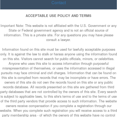
Contact
ACCEPTABLE USE POLICY AND TERMS
Important Note: This website is not affiliated with the U.S. Government or any
State or Federal government agency and is not an official source of
information. This is a private site. For any questions you may have please
consult a lawyer.
Information found on this site must be used for lawfully acceptable purposes
only. It is against the law to stalk or harass anyone using the information found
on this site. Visitors cannot search for public officials, minors, or celebrities.
Anyone who uses this site to access information through purposeful
misrepresentation of themselves, or uses the information accessed in illegal
pursuits may face criminal and civil charges. Information that can be found on
this site is compiled from records that may be incomplete or have errors. The
owners of this site do not own the records found on this site or any public
records database. All records presented on this site are gathered from third
party databases that are not controlled by the owners of this site. Every search
is subject to applicable laws, to this site's terms of use and to the terms of use
of the third party vendors that provide access to such information. The website
owners receive compensation if you complete a registration through our
website. When you complete such registration you will receive access to a third
party membership area - of which the owners of this website have no control