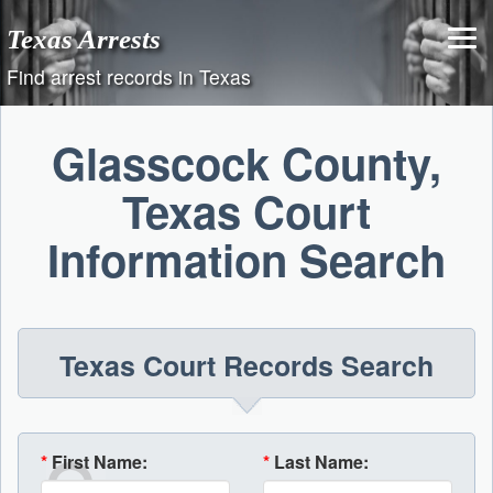
Skip
Texas Arrests
to
content
Find arrest records in Texas
Glasscock County,
Texas Court
Information Search
Texas Court Records Search
*
First Name:
*
Last Name: