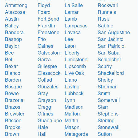
Armstrong
Floyd
La Salle
Rockwall
Atascosa
Foard
Lamar
Runnels
Austin
Fort Bend
Lamb
Rusk
Bailey
Franklin
Lampasas
Sabine
Bandera
Freestone
Lavaca
San Augustine
Bastrop
Frio
Lee
San Jacinto
Baylor
Gaines
Leon
San Patricio
Bee
Galveston
Liberty
San Saba
Bell
Garza
Limestone
Schleicher
Bexar
Gillespie
Lipscomb
Scurry
Blanco
Glasscock
Live Oak
Shackelford
Borden
Goliad
Llano
Shelby
Bosque
Gonzales
Loving
Sherman
Bowie
Gray
Lubbock
Smith
Brazoria
Grayson
Lynn
Somervell
Brazos
Gregg
Madison
Starr
Brewster
Grimes
Marion
Stephens
Briscoe
Guadalupe
Martin
Sterling
Brooks
Hale
Mason
Stonewall
Brown
Hall
Matagorda
Sutton