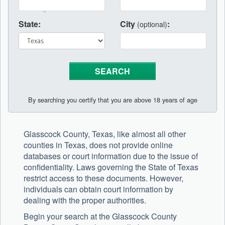
State:
City
:
(optional)
By searching you certify that you are above 18 years of age
Glasscock County, Texas, like almost all other
counties in Texas, does not provide online
databases or court information due to the issue of
confidentiality. Laws governing the State of Texas
restrict access to these documents. However,
individuals can obtain court information by
dealing with the proper authorities.
Begin your search at the Glasscock County