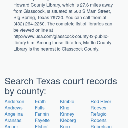
Howard County Library, which is 27.6 miles away
from Glasscock, is situated at 500 S Main Street,
Big Spring, Texas 79720. You can call them at
(432) 264-2260. The complete list of libraries can
be viewed online at
http://www.usa.com/glasscock-county-tx-public-
library.htm. Among these libraries, Martin County
Library is the nearest to Glasscock County.
Search Texas court records
by county:
Anderson
Erath
Kimble
Red River
Andrews
Falls
King
Reeves
Angelina
Fannin
Kinney
Refugio
Aransas
Fayette
Kleberg
Roberts
Archer
Fisher
Knox
Robertson