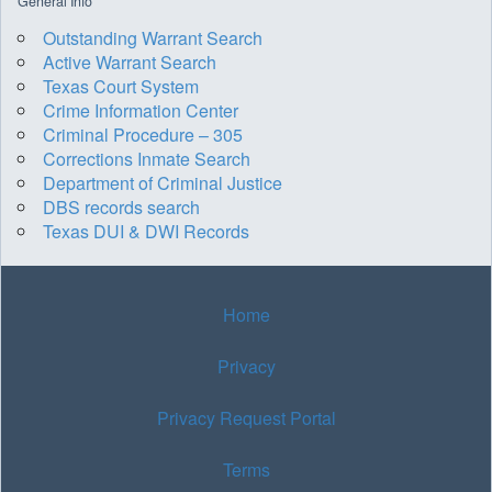
General Info
Outstanding Warrant Search
Active Warrant Search
Texas Court System
Crime Information Center
Criminal Procedure – 305
Corrections Inmate Search
Department of Criminal Justice
DBS records search
Texas DUI & DWI Records
Home
Privacy
Privacy Request Portal
Terms