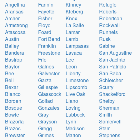
Angelina
Fannin
Kinney
Refugio
Aransas
Fayette
Kleberg
Roberts
Archer
Fisher
Knox
Robertson
Armstrong
Floyd
La Salle
Rockwall
Atascosa
Foard
Lamar
Runnels
Austin
Fort Bend
Lamb
Rusk
Bailey
Franklin
Lampasas
Sabine
Bandera
Freestone
Lavaca
San Augustine
Bastrop
Frio
Lee
San Jacinto
Baylor
Gaines
Leon
San Patricio
Bee
Galveston
Liberty
San Saba
Bell
Garza
Limestone
Schleicher
Bexar
Gillespie
Lipscomb
Scurry
Blanco
Glasscock
Live Oak
Shackelford
Borden
Goliad
Llano
Shelby
Bosque
Gonzales
Loving
Sherman
Bowie
Gray
Lubbock
Smith
Brazoria
Grayson
Lynn
Somervell
Brazos
Gregg
Madison
Starr
Brewster
Grimes
Marion
Stephens