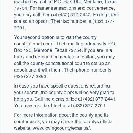
reached by mail at P.O. Box 194, Mentone, Texas
79754. For faster transactions and convenience,
you may call them at (432) 377-2442. Faxing them
is also an option. Their fax number is (432) 377-
2701.
Your second option is to visit the county
constitutional court. Their mailing address is P.O.
Box 193, Mentone, Texas 79754. If you are in a
hurry and demand immediate attention, you may
call the county constitutional court to set up an
appointment with them. Their phone number is
(432) 377-2362.
In case you have specific questions regarding
your search, the county clerk will be very glad to
help you. Call the clerks office at (432) 377-2441.
You may also fax him/her at (432) 377-2701.
For more information about the county and its
courthouses, you may check the countys official
website, www.lovingcountytexas.us/.