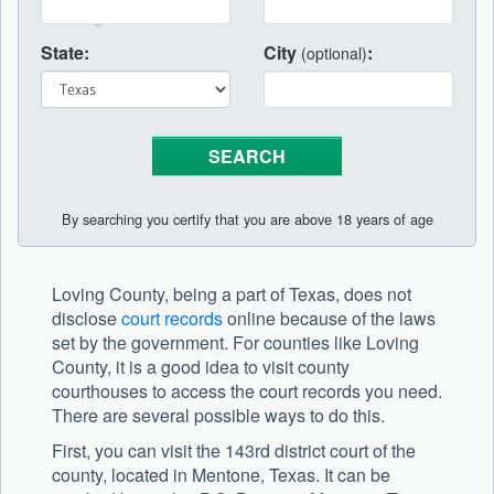
State:
City
:
(optional)
By searching you certify that you are above 18 years of age
Loving County, being a part of Texas, does not
disclose
court records
online because of the laws
set by the government. For counties like Loving
County, it is a good idea to visit county
courthouses to access the court records you need.
There are several possible ways to do this.
First, you can visit the 143rd district court of the
county, located in Mentone, Texas. It can be