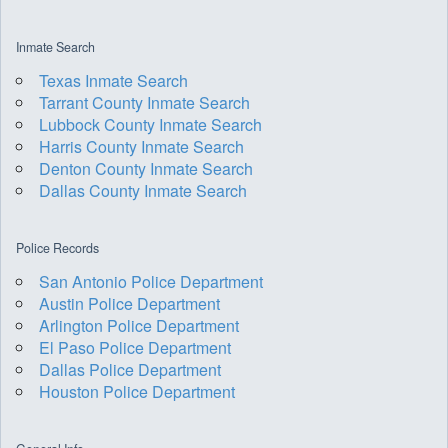
Inmate Search
Texas Inmate Search
Tarrant County Inmate Search
Lubbock County Inmate Search
Harris County Inmate Search
Denton County Inmate Search
Dallas County Inmate Search
Police Records
San Antonio Police Department
Austin Police Department
Arlington Police Department
El Paso Police Department
Dallas Police Department
Houston Police Department