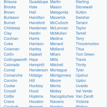
Briscoe
Guadalupe
Martin
Sterling
Brooks
Hale
Mason
Stonewall
Brown
Hall
Matagorda
Sutton
Burleson
Hamilton
Maverick
Swisher
Burnet
Hansford
McCulloch
Tarrant
Childress
Hardeman
McLennan
Taylor
Clay
Hardin
McMullen
Terrell
Cochran
Harris
Medina
Terry
Coke
Harrison
Menard
Throckmorton
Coleman
Hartley
Midland
Titus
Collin
Haskell
Milam
Tom Green
Collingsworth
Hays
Mills
Travis
Colorado
Hemphill
Mitchell
Trinity
Comal
Henderson
Montague
Tyler
Comanche
Hidalgo
Montgomery
Upshur
Concho
Hill
Moore
Upton
Cooke
Hockley
Morris
Uvalde
Coryell
Hood
Motley
Val Verde
Cottle
Hopkins
Nacogdoches
Van Zandt
Crane
Houston
Navarro
Victoria
Crockett
Howard
Newton
Walker