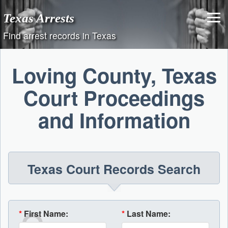
Skip
Texas Arrests
to
content
Find arrest records in Texas
Loving County, Texas
Court Proceedings
and Information
Texas Court Records Search
*
First Name:
*
Last Name: