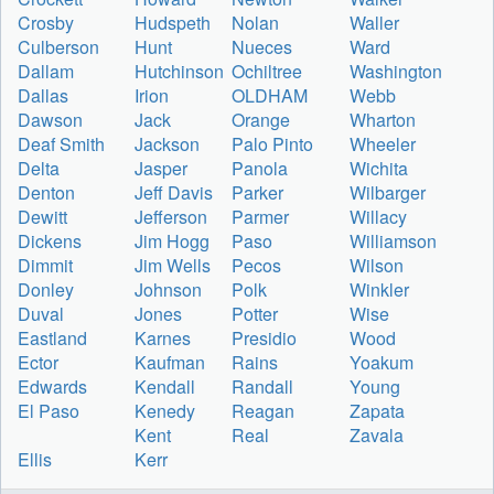
Crosby
Hudspeth
Nolan
Waller
Culberson
Hunt
Nueces
Ward
Dallam
Hutchinson
Ochiltree
Washington
Dallas
Irion
OLDHAM
Webb
Dawson
Jack
Orange
Wharton
Deaf Smith
Jackson
Palo Pinto
Wheeler
Delta
Jasper
Panola
Wichita
Denton
Jeff Davis
Parker
Wilbarger
Dewitt
Jefferson
Parmer
Willacy
Dickens
Jim Hogg
Paso
Williamson
Dimmit
Jim Wells
Pecos
Wilson
Donley
Johnson
Polk
Winkler
Duval
Jones
Potter
Wise
Eastland
Karnes
Presidio
Wood
Ector
Kaufman
Rains
Yoakum
Edwards
Kendall
Randall
Young
El Paso
Kenedy
Reagan
Zapata
Kent
Real
Zavala
Ellis
Kerr