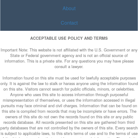
About
Contact
ACCEPTABLE USE POLICY AND TERMS
Important Note: This website is not affiliated with the U.S. Government or any
State or Federal government agency and is not an official source of
information. This is a private site. For any questions you may have please
consult a lawyer.
Information found on this site must be used for lawfully acceptable purposes
only. It is against the law to stalk or harass anyone using the information found
on this site. Visitors cannot search for public officials, minors, or celebrities.
Anyone who uses this site to access information through purposeful
misrepresentation of themselves, or uses the information accessed in illegal
pursuits may face criminal and civil charges. Information that can be found on
this site is compiled from records that may be incomplete or have errors. The
owners of this site do not own the records found on this site or any public
records database. All records presented on this site are gathered from third
party databases that are not controlled by the owners of this site. Every search
is subject to applicable laws, to this site's terms of use and to the terms of use