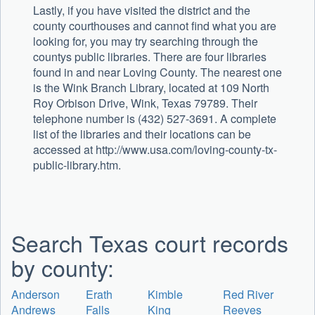
Lastly, if you have visited the district and the
county courthouses and cannot find what you are
looking for, you may try searching through the
countys public libraries. There are four libraries
found in and near Loving County. The nearest one
is the Wink Branch Library, located at 109 North
Roy Orbison Drive, Wink, Texas 79789. Their
telephone number is (432) 527-3691. A complete
list of the libraries and their locations can be
accessed at http://www.usa.com/loving-county-tx-
public-library.htm.
Search Texas court records
by county:
Anderson
Erath
Kimble
Red River
Andrews
Falls
King
Reeves