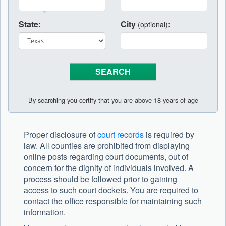
State:
City
:
(optional)
By searching you certify that you are above 18 years of age
Proper disclosure of
court records
is required by
law. All counties are prohibited from displaying
online posts regarding court documents, out of
concern for the dignity of individuals involved. A
process should be followed prior to gaining
access to such court dockets. You are required to
contact the office responsible for maintaining such
information.