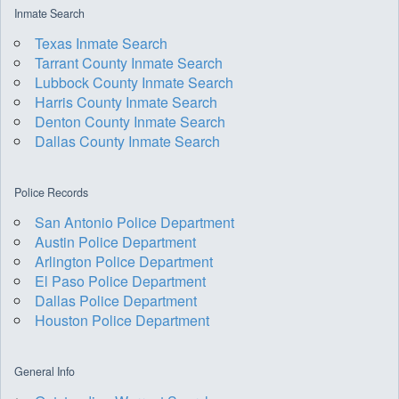
Inmate Search
Texas Inmate Search
Tarrant County Inmate Search
Lubbock County Inmate Search
Harris County Inmate Search
Denton County Inmate Search
Dallas County Inmate Search
Police Records
San Antonio Police Department
Austin Police Department
Arlington Police Department
El Paso Police Department
Dallas Police Department
Houston Police Department
General Info