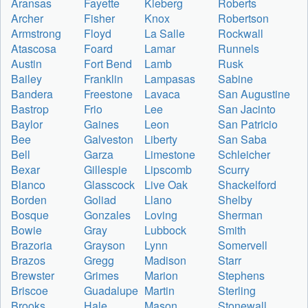
Aransas
Fayette
Kleberg
Roberts
Archer
Fisher
Knox
Robertson
Armstrong
Floyd
La Salle
Rockwall
Atascosa
Foard
Lamar
Runnels
Austin
Fort Bend
Lamb
Rusk
Bailey
Franklin
Lampasas
Sabine
Bandera
Freestone
Lavaca
San Augustine
Bastrop
Frio
Lee
San Jacinto
Baylor
Gaines
Leon
San Patricio
Bee
Galveston
Liberty
San Saba
Bell
Garza
Limestone
Schleicher
Bexar
Gillespie
Lipscomb
Scurry
Blanco
Glasscock
Live Oak
Shackelford
Borden
Goliad
Llano
Shelby
Bosque
Gonzales
Loving
Sherman
Bowie
Gray
Lubbock
Smith
Brazoria
Grayson
Lynn
Somervell
Brazos
Gregg
Madison
Starr
Brewster
Grimes
Marion
Stephens
Briscoe
Guadalupe
Martin
Sterling
Brooks
Hale
Mason
Stonewall