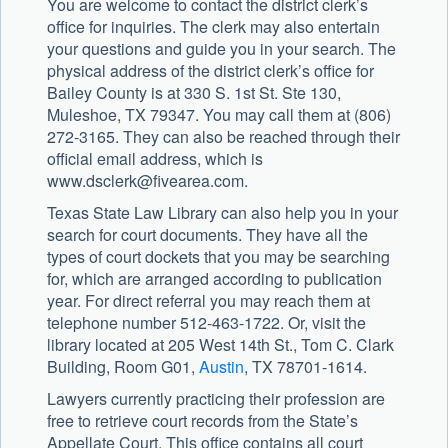
You are welcome to contact the district clerk’s
office for inquiries. The clerk may also entertain
your questions and guide you in your search. The
physical address of the district clerk’s office for
Bailey County is at 330 S. 1st St. Ste 130,
Muleshoe, TX 79347. You may call them at (806)
272-3165. They can also be reached through their
official email address, which is
www.dsclerk@fivearea.com
.
Texas State Law Library can also help you in your
search for court documents. They have all the
types of court dockets that you may be searching
for, which are arranged according to publication
year. For direct referral you may reach them at
telephone number 512-463-1722. Or, visit the
library located at 205 West 14th St., Tom C. Clark
Building, Room G01,
Austin
, TX 78701-1614.
Lawyers currently practicing their profession are
free to retrieve court records from the State’s
Appellate Court. This office contains all court