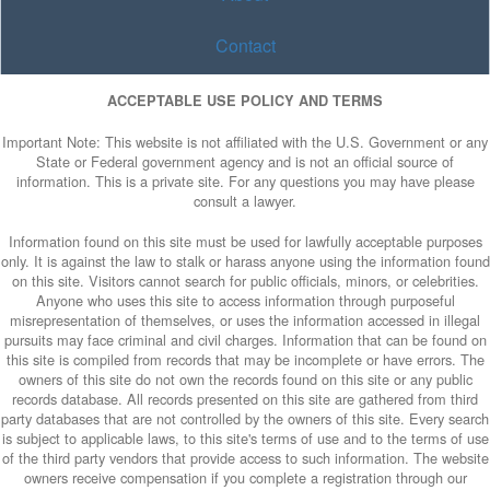
Contact
ACCEPTABLE USE POLICY AND TERMS
Important Note: This website is not affiliated with the U.S. Government or any
State or Federal government agency and is not an official source of
information. This is a private site. For any questions you may have please
consult a lawyer.
Information found on this site must be used for lawfully acceptable purposes
only. It is against the law to stalk or harass anyone using the information found
on this site. Visitors cannot search for public officials, minors, or celebrities.
Anyone who uses this site to access information through purposeful
misrepresentation of themselves, or uses the information accessed in illegal
pursuits may face criminal and civil charges. Information that can be found on
this site is compiled from records that may be incomplete or have errors. The
owners of this site do not own the records found on this site or any public
records database. All records presented on this site are gathered from third
party databases that are not controlled by the owners of this site. Every search
is subject to applicable laws, to this site's terms of use and to the terms of use
of the third party vendors that provide access to such information. The website
owners receive compensation if you complete a registration through our