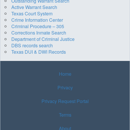
Outstanding Warrant Search
Active Warrant Search
Texas Court System
Crime Information Center
Criminal Procedure – 305
Corrections Inmate Search
Department of Criminal Justice
DBS records search
Texas DUI & DWI Records
Home
Privacy
Privacy Request Portal
Terms
About