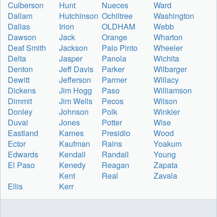
Culberson
Hunt
Nueces
Ward
Dallam
Hutchinson
Ochiltree
Washington
Dallas
Irion
OLDHAM
Webb
Dawson
Jack
Orange
Wharton
Deaf Smith
Jackson
Palo Pinto
Wheeler
Delta
Jasper
Panola
Wichita
Denton
Jeff Davis
Parker
Wilbarger
Dewitt
Jefferson
Parmer
Willacy
Dickens
Jim Hogg
Paso
Williamson
Dimmit
Jim Wells
Pecos
Wilson
Donley
Johnson
Polk
Winkler
Duval
Jones
Potter
Wise
Eastland
Karnes
Presidio
Wood
Ector
Kaufman
Rains
Yoakum
Edwards
Kendall
Randall
Young
El Paso
Kenedy
Reagan
Zapata
Kent
Real
Zavala
Ellis
Kerr