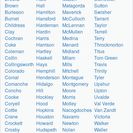
Brown
Hall
Matagorda
Sutton
Burleson
Hamilton
Maverick
Swisher
Burnet
Hansford
McCulloch
Tarrant
Childress
Hardeman
McLennan
Taylor
Clay
Hardin
McMullen
Terrell
Cochran
Harris
Medina
Terry
Coke
Harrison
Menard
Throckmorton
Coleman
Hartley
Midland
Titus
Collin
Haskell
Milam
Tom Green
Collingsworth
Hays
Mills
Travis
Colorado
Hemphill
Mitchell
Trinity
Comal
Henderson
Montague
Tyler
Comanche
Hidalgo
Montgomery
Upshur
Concho
Hill
Moore
Upton
Cooke
Hockley
Morris
Uvalde
Coryell
Hood
Motley
Val Verde
Cottle
Hopkins
Nacogdoches
Van Zandt
Crane
Houston
Navarro
Victoria
Crockett
Howard
Newton
Walker
Crosby
Hudspeth
Nolan
Waller