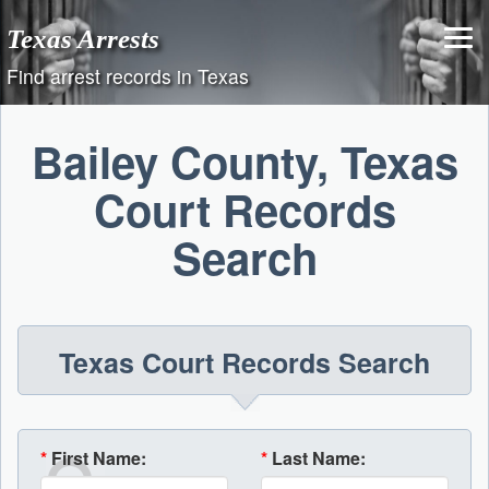
Skip
Texas Arrests
to
content
Find arrest records in Texas
Bailey County, Texas
Court Records
Search
Texas Court Records Search
*
First Name:
*
Last Name: