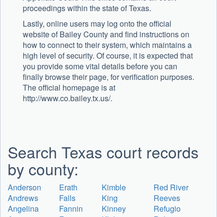
proceedings within the state of Texas.
Lastly, online users may log onto the official
website of Bailey County and find instructions on
how to connect to their system, which maintains a
high level of security. Of course, it is expected that
you provide some vital details before you can
finally browse their page, for verification purposes.
The official homepage is at
http://www.co.bailey.tx.us/.
Search Texas court records
by county:
Anderson
Erath
Kimble
Red River
Andrews
Falls
King
Reeves
Angelina
Fannin
Kinney
Refugio