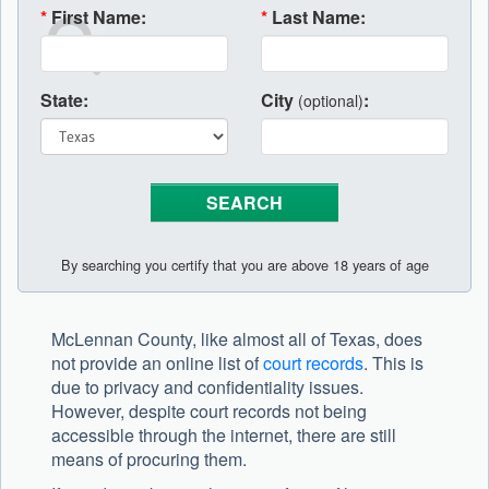
*
First Name:
*
Last Name:
State:
City
:
(optional)
By searching you certify that you are above 18 years of age
McLennan County, like almost all of Texas, does
not provide an online list of
court records
. This is
due to privacy and confidentiality issues.
However, despite court records not being
accessible through the internet, there are still
means of procuring them.