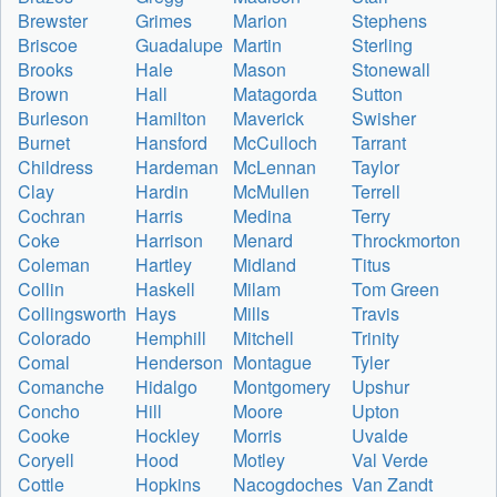
Brewster
Grimes
Marion
Stephens
Briscoe
Guadalupe
Martin
Sterling
Brooks
Hale
Mason
Stonewall
Brown
Hall
Matagorda
Sutton
Burleson
Hamilton
Maverick
Swisher
Burnet
Hansford
McCulloch
Tarrant
Childress
Hardeman
McLennan
Taylor
Clay
Hardin
McMullen
Terrell
Cochran
Harris
Medina
Terry
Coke
Harrison
Menard
Throckmorton
Coleman
Hartley
Midland
Titus
Collin
Haskell
Milam
Tom Green
Collingsworth
Hays
Mills
Travis
Colorado
Hemphill
Mitchell
Trinity
Comal
Henderson
Montague
Tyler
Comanche
Hidalgo
Montgomery
Upshur
Concho
Hill
Moore
Upton
Cooke
Hockley
Morris
Uvalde
Coryell
Hood
Motley
Val Verde
Cottle
Hopkins
Nacogdoches
Van Zandt