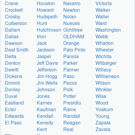
Crane
Houston
Navarro
Victoria
Crockett
Howard
Newton
Walker
Crosby
Hudspeth
Nolan
Waller
Culberson
Hunt
Nueces
Ward
Dallam
Hutchinson
Ochiltree
Washington
Dallas
Irion
OLDHAM
Webb
Dawson
Jack
Orange
Wharton
Deaf Smith
Jackson
Palo Pinto
Wheeler
Delta
Jasper
Panola
Wichita
Denton
Jeff Davis
Parker
Wilbarger
Dewitt
Jefferson
Parmer
Willacy
Dickens
Jim Hogg
Paso
Williamson
Dimmit
Jim Wells
Pecos
Wilson
Donley
Johnson
Polk
Winkler
Duval
Jones
Potter
Wise
Eastland
Karnes
Presidio
Wood
Ector
Kaufman
Rains
Yoakum
Edwards
Kendall
Randall
Young
El Paso
Kenedy
Reagan
Zapata
Kent
Real
Zavala