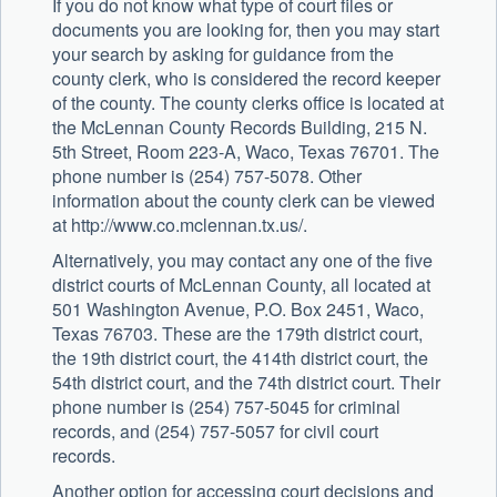
If you do not know what type of court files or
documents you are looking for, then you may start
your search by asking for guidance from the
county clerk, who is considered the record keeper
of the county. The county clerks office is located at
the McLennan County Records Building, 215 N.
5th Street, Room 223-A, Waco, Texas 76701. The
phone number is (254) 757-5078. Other
information about the county clerk can be viewed
at http://www.co.mclennan.tx.us/.
Alternatively, you may contact any one of the five
district courts of McLennan County, all located at
501 Washington Avenue, P.O. Box 2451, Waco,
Texas 76703. These are the 179th district court,
the 19th district court, the 414th district court, the
54th district court, and the 74th district court. Their
phone number is (254) 757-5045 for criminal
records, and (254) 757-5057 for civil court
records.
Another option for accessing court decisions and