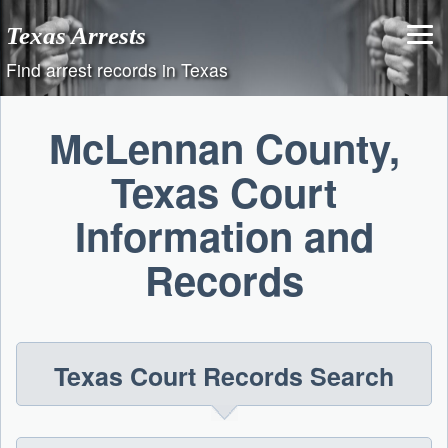
Skip
Texas Arrests
to
content
Find arrest records in Texas
McLennan County,
Texas Court
Information and
Records
Texas Court Records Search