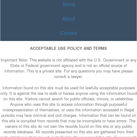
Terms
About
Contact
ACCEPTABLE USE POLICY AND TERMS
Important Note: This website is not affiliated with the U.S. Government or any
State or Federal government agency and is not an official source of
information. This is a private site. For any questions you may have please
consult a lawyer.
Information found on this site must be used for lawfully acceptable purposes
only. It is against the law to stalk or harass anyone using the information found
on this site. Visitors cannot search for public officials, minors, or celebrities.
Anyone who uses this site to access information through purposeful
misrepresentation of themselves, or uses the information accessed in illegal
pursuits may face criminal and civil charges. Information that can be found on
this site is compiled from records that may be incomplete or have errors. The
owners of this site do not own the records found on this site or any public
records database. All records presented on this site are gathered from third