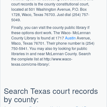
court records is the county constitutional court,
located at 501 Washington Avenue, P.O. Box
1728, Waco, Texas 76703. Just dial (254) 757-
5049.
Finally, you can visit the county public library if
these options dont work. The Waco- McLennan
County Library is found at 1717
Austin
Avenue,
Waco, Texas 76701. Their phone number is (254)
750-5941. You may also try looking for public
libraries in and near McLennan County. Search
the complete list at http://www.waco-
texas.com/cms-library/.
Search Texas court records
by county: