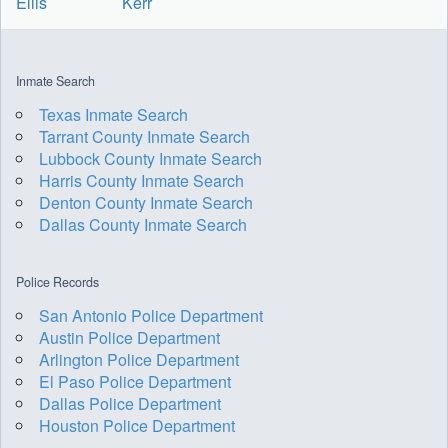
Ellis
Kerr
Inmate Search
Texas Inmate Search
Tarrant County Inmate Search
Lubbock County Inmate Search
Harris County Inmate Search
Denton County Inmate Search
Dallas County Inmate Search
Police Records
San Antonio Police Department
Austin Police Department
Arlington Police Department
El Paso Police Department
Dallas Police Department
Houston Police Department