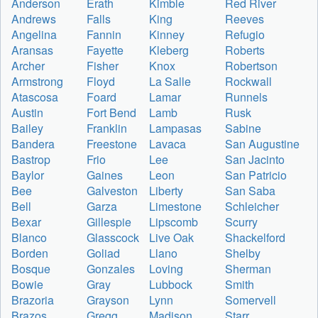
Anderson
Erath
Kimble
Red River
Andrews
Falls
King
Reeves
Angelina
Fannin
Kinney
Refugio
Aransas
Fayette
Kleberg
Roberts
Archer
Fisher
Knox
Robertson
Armstrong
Floyd
La Salle
Rockwall
Atascosa
Foard
Lamar
Runnels
Austin
Fort Bend
Lamb
Rusk
Bailey
Franklin
Lampasas
Sabine
Bandera
Freestone
Lavaca
San Augustine
Bastrop
Frio
Lee
San Jacinto
Baylor
Gaines
Leon
San Patricio
Bee
Galveston
Liberty
San Saba
Bell
Garza
Limestone
Schleicher
Bexar
Gillespie
Lipscomb
Scurry
Blanco
Glasscock
Live Oak
Shackelford
Borden
Goliad
Llano
Shelby
Bosque
Gonzales
Loving
Sherman
Bowie
Gray
Lubbock
Smith
Brazoria
Grayson
Lynn
Somervell
Brazos
Gregg
Madison
Starr