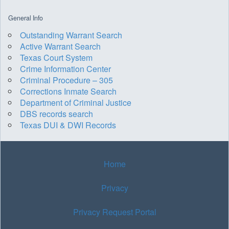
General Info
Outstanding Warrant Search
Active Warrant Search
Texas Court System
Crime Information Center
Criminal Procedure – 305
Corrections Inmate Search
Department of Criminal Justice
DBS records search
Texas DUI & DWI Records
Home
Privacy
Privacy Request Portal