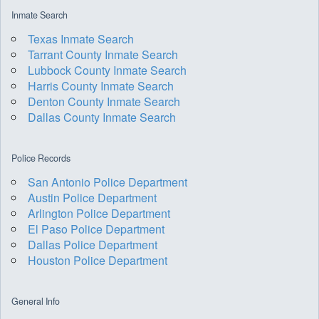
Inmate Search
Texas Inmate Search
Tarrant County Inmate Search
Lubbock County Inmate Search
Harris County Inmate Search
Denton County Inmate Search
Dallas County Inmate Search
Police Records
San Antonio Police Department
Austin Police Department
Arlington Police Department
El Paso Police Department
Dallas Police Department
Houston Police Department
General Info