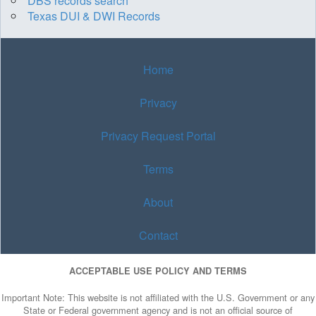
DBS records search
Texas DUI & DWI Records
Home
Privacy
Privacy Request Portal
Terms
About
Contact
ACCEPTABLE USE POLICY AND TERMS
Important Note: This website is not affiliated with the U.S. Government or any
State or Federal government agency and is not an official source of