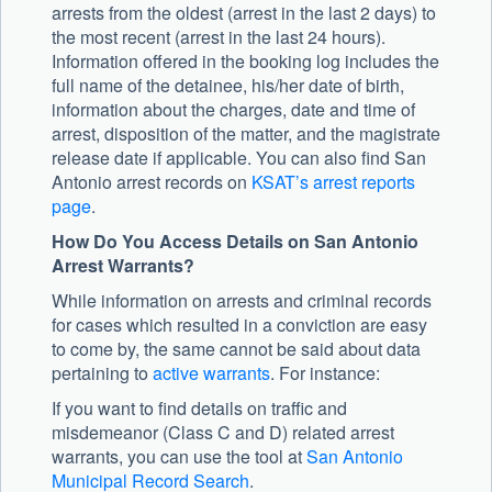
arrests from the oldest (arrest in the last 2 days) to
the most recent (arrest in the last 24 hours).
Information offered in the booking log includes the
full name of the detainee, his/her date of birth,
information about the charges, date and time of
arrest, disposition of the matter, and the magistrate
release date if applicable. You can also find San
Antonio arrest records on
KSAT’s arrest reports
page
.
How Do You Access Details on San Antonio
Arrest Warrants?
While information on arrests and criminal records
for cases which resulted in a conviction are easy
to come by, the same cannot be said about data
pertaining to
active warrants
. For instance:
If you want to find details on traffic and
misdemeanor (Class C and D) related arrest
warrants, you can use the tool at
San Antonio
Municipal Record Search
.