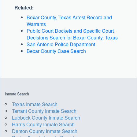
Related:
Bexar County, Texas Arrest Record and
Warrants
Public Court Dockets and Specific Court
Decisions Search for Bexar County, Texas
San Antonio Police Department
Bexar County Case Search
Inmate Search
Texas Inmate Search
Tarrant County Inmate Search
Lubbock County Inmate Search
Harris County Inmate Search
Denton County Inmate Search