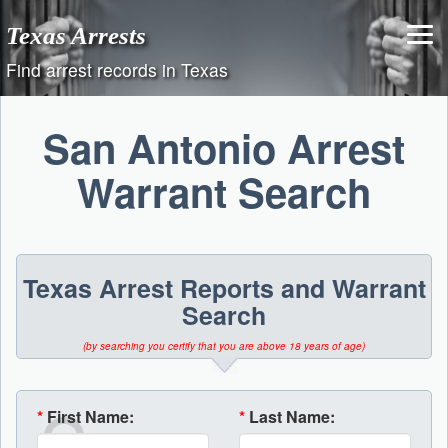
Skip
Texas Arrests
to
content
Find arrest records in Texas
San Antonio Arrest
Warrant Search
Texas Arrest Reports and Warrant
Search
(by searching you certify that you are above 18 years of age)
*
First Name:
*
Last Name: