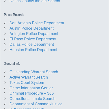
Dallas County Inmate Search
Police Records
San Antonio Police Department
Austin Police Department
Arlington Police Department
El Paso Police Department
Dallas Police Department
Houston Police Department
General Info
Outstanding Warrant Search
Active Warrant Search
Texas Court System
Crime Information Center
Criminal Procedure – 305
Corrections Inmate Search
Department of Criminal Justice