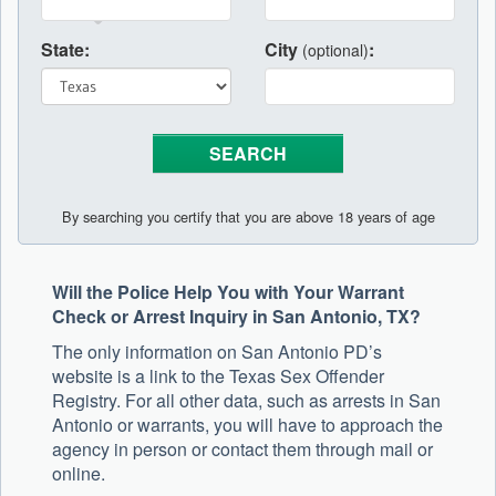
State:
City
:
(optional)
By searching you certify that you are above 18 years of age
Will the Police Help You with Your Warrant
Check or Arrest Inquiry in San Antonio, TX?
The only information on San Antonio PD’s
website is a link to the Texas Sex Offender
Registry. For all other data, such as arrests in San
Antonio or warrants, you will have to approach the
agency in person or contact them through mail or
online.