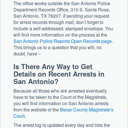
The office works outside the San Antonio Police
Department Records Office, 315 S. Santa Rosa,
San Antonio, TX 78207. If sending your request
for arrest records through mail, don’t forget to
include a self-addressed, stamped envelope. You
will find more information on the process at the
San Antonio Police Reports Open Records page
.
This brings us to a question that you will, no
doubt, have –
Is There Any Way to Get
Details on Recent Arrests in
San Antonio?
Because all those who are arrested eventually
have to be taken to the Court of the Magistrate,
you will find information on San Antonio arrests
from the website of the
Bexar County Magistrate’s
Court
.
The arrest log is updated every day and lists the