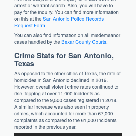
arrest or warrant search. Also, you will have to
pay for the inquiry. You can find more information
on this at the
San Antonio Police Records
Request Form
.
You can also find information on all misdemeanor
cases handled by the
Bexar County Courts
.
Crime Stats for San Antonio,
Texas
As opposed to the other cities of Texas, the rate of
homicides in San Antonio declined in 2019.
However, overall violent crime rates continued to
rise, topping at over 11,000 incidents as
compared to the 9,500 cases registered in 2018.
A similar increase was also seen in property
crimes, which accounted for more than 67,000
complaints as compared to the 61,000 incidents
reported in the previous year.