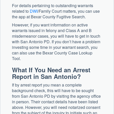
For details pertaining to outstanding warrants
related to
DWI
/Family Court matters, you can use
the app at Bexar County Fugitive Search.
However, if you want information on active
warrants issued in felony and Class A and B
misdemeanor cases, you will have to get in touch
with San Antonio PD. If you don’t have a problem
investing some time in your warrant search, you
can also use the Bexar County Case Lookup
Tool.
What If You Need an Arrest
Report in San Antonio?
If by arrest report you mean a complete
background check, this will have to be sought
from San Antonio PD by visiting the agency office
in person. Their contact details have been listed
above. However, you will need notarized consent
from the subject of the inquiry to initiate such an