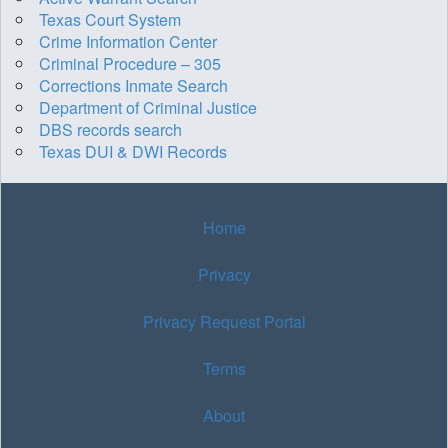
Texas Court System
Crime Information Center
Criminal Procedure – 305
Corrections Inmate Search
Department of Criminal Justice
DBS records search
Texas DUI & DWI Records
Home
Privacy
Privacy Request Portal
Terms
About