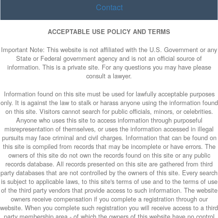
Contact
ACCEPTABLE USE POLICY AND TERMS
Important Note: This website is not affiliated with the U.S. Government or any
State or Federal government agency and is not an official source of
information. This is a private site. For any questions you may have please
consult a lawyer.
Information found on this site must be used for lawfully acceptable purposes
only. It is against the law to stalk or harass anyone using the information found
on this site. Visitors cannot search for public officials, minors, or celebrities.
Anyone who uses this site to access information through purposeful
misrepresentation of themselves, or uses the information accessed in illegal
pursuits may face criminal and civil charges. Information that can be found on
this site is compiled from records that may be incomplete or have errors. The
owners of this site do not own the records found on this site or any public
records database. All records presented on this site are gathered from third
party databases that are not controlled by the owners of this site. Every search
is subject to applicable laws, to this site's terms of use and to the terms of use
of the third party vendors that provide access to such information. The website
owners receive compensation if you complete a registration through our
website. When you complete such registration you will receive access to a third
party membership area - of which the owners of this website have no control