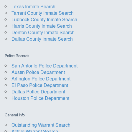
Texas Inmate Search
Tarrant County Inmate Search
Lubbock County Inmate Search
Harris County Inmate Search
Denton County Inmate Search
Dallas County Inmate Search
Police Records
San Antonio Police Department
Austin Police Department
Arlington Police Department
El Paso Police Department
Dallas Police Department
Houston Police Department
General Info
Outstanding Warrant Search
Active Warrant Search