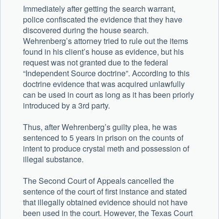
Immediately after getting the search warrant,
police confiscated the evidence that they have
discovered during the house search.
Wehrenberg’s attorney tried to rule out the items
found in his client’s house as evidence, but his
request was not granted due to the federal
“Independent Source doctrine”. According to this
doctrine evidence that was acquired unlawfully
can be used in court as long as it has been priorly
introduced by a 3rd party.
Thus, after Wehrenberg’s guilty plea, he was
sentenced to 5 years in prison on the counts of
intent to produce crystal meth and possession of
illegal substance.
The Second Court of Appeals cancelled the
sentence of the court of first instance and stated
that illegally obtained evidence should not have
been used in the court. However, the Texas Court