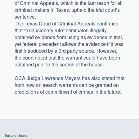
of Criminal Appeals, which is the last resort for all
criminal matters in Texas, upheld the trial court’s
sentence.
The Texas Court of Criminal Appeals confirmed
that “exclusionary rule” eliminates illegally
obtained evidence from using as evidence in trial,
yet federal precedent allows the evidence if it was
first introduced by a 3rd party source. However,
the court noted that the warrant could have been
obtained prior to the search of the house.
CCA Judge Lawrence Meyers has also stated that
from now on search warrants can be granted on
predictions of commitment of crimes in the future.
Uncategorized
Inmate Search