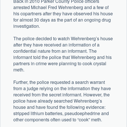
Back in 2010 Parker County Police officers
arrested Michael Fred Wehrenberg and a few of
his copartners after they have observed his house
for almost 30 days as the part of an ongoing drug
investigation.
The police decided to watch Wehrenberg’s house
after they have received an information of a
confidential nature from an informant. The
informant told the police that Wehrenberg and his
partners in crime were planning to cook crystal
meth.
Further, the police requested a search warrant
from a judge relying on the information they have
received from the secret informant. However, the
police have already searched Wehrenberg’s
house and have found the following evidence:
stripped lithium batteries, pseudoephedrine and
other components often used to “cook” meth.