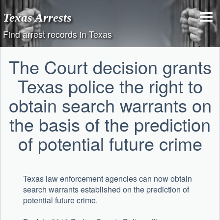
Skip
Texas Arrests
to
content
Find arrest records in Texas
The Court decision grants
Texas police the right to
obtain search warrants on
the basis of the prediction
of potential future crime
Texas law enforcement agencies can now obtain
search warrants established on the prediction of
potential future crime.